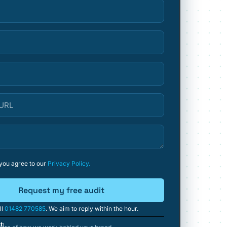
 you agree to our
Privacy Policy.
Request my free audit
ll
01482 770585
. We aim to reply within the hour.
t: