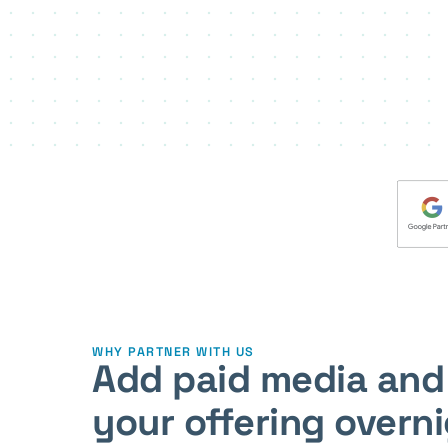
WHY PARTNER WITH US
Add paid media and
your offering overn