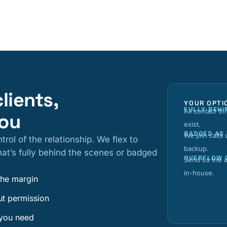
clients,
YOUR OPTI
FULLY BEHI
All contact t
you
exist.
BADGED AS
We join calls
trol of the relationship. We flex to
backup.
at’s fully behind the scenes or badged
OVERFLOW 
Send us the a
in-house.
the margin
ut permission
 you need