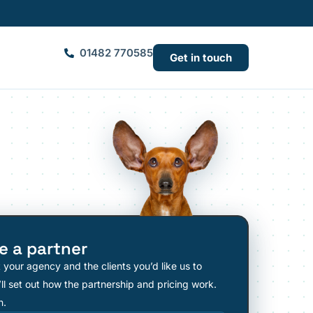
01482 770585
Get in touch
 a partner
t your agency and the clients you’d like us to
ll set out how the partnership and pricing work.
n.