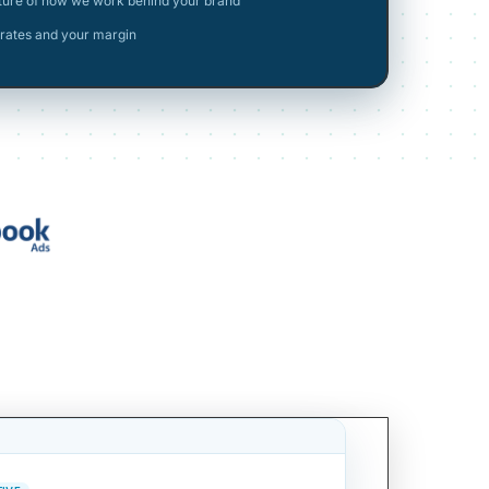
cture of how we work behind your brand
rates and your margin