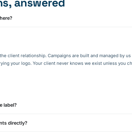
ns, answered
 here?
the client relationship. Campaigns are built and managed by us
rying your logo. Your client never knows we exist unless you ch
e label?
nts directly?