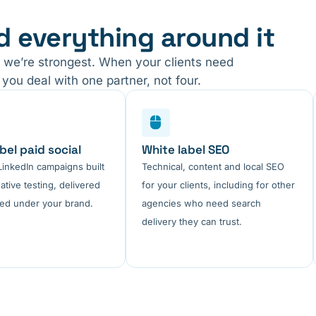
d everything around it
 we’re strongest. When your clients need
you deal with one partner, not four.
bel paid social
White label SEO
inkedIn campaigns built
Technical, content and local SEO
ative testing, delivered
for your clients, including for other
ed under your brand.
agencies who need search
delivery they can trust.