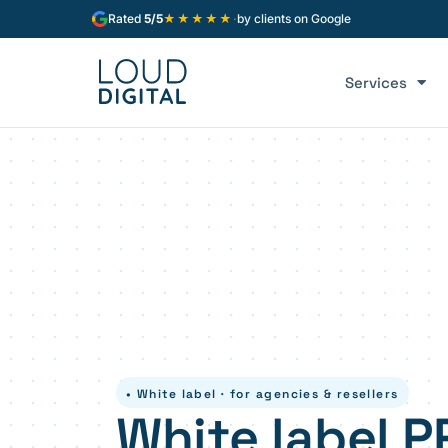
★★★★★
Rated
5/5
·
by clients on Google
Services
• White label · for agencies & resellers
White label P