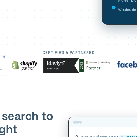
A clear pi
Wholesale 
CERTIFIED & PARTNERED
 search to
ight