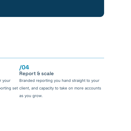
/04
Report & scale
r your
Branded reporting you hand straight to your
porting set
client, and capacity to take on more accounts
as you grow.