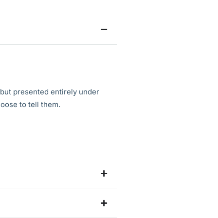
 but presented entirely under
oose to tell them.