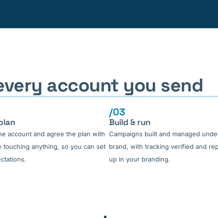
 every account you send
/03
plan
Build & run
he account and agree the plan with
Campaigns built and managed unde
 touching anything, so you can set
brand, with tracking verified and re
ctations.
up in your branding.