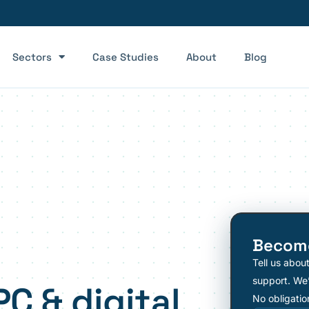
Sectors
Case Studies
About
Blog
Become
Tell us abou
support. We’
PC & digital
No obligatio