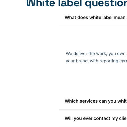
White label questio
What does white label mean
We deliver the work; you own 
your brand, with reporting car
Which services can you whit
Will you ever contact my clie