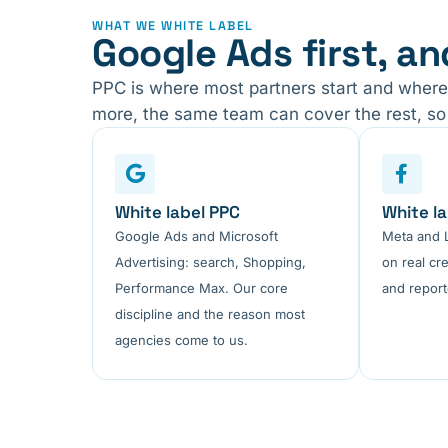
WHAT WE WHITE LABEL
Google Ads first, an
PPC is where most partners start and where
more, the same team can cover the rest, so 
White label PPC
White la
Google Ads and Microsoft
Meta and L
Advertising: search, Shopping,
on real cre
Performance Max. Our core
and report
discipline and the reason most
agencies come to us.