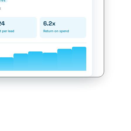
TIVE
t
24
6.2x
t per lead
Return on spend