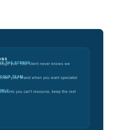
ONS
ND THE SCENES
hrough you. Your client never knows we
 YOUR TEAM
 under your brand when you want specialist
ONLY
ccounts you can’t resource, keep the rest