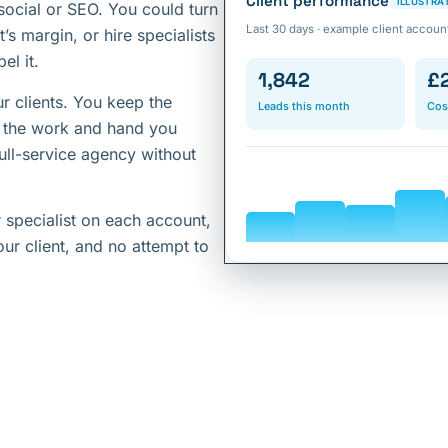
Client performance
ILLUSTRA
social or SEO. You could turn
Last 30 days · example client accoun
’s margin, or hire specialists
el it.
1,842
£
r clients. You keep the
Leads this month
Cos
o the work and hand you
full-service agency without
 specialist on each account,
ur client, and no attempt to