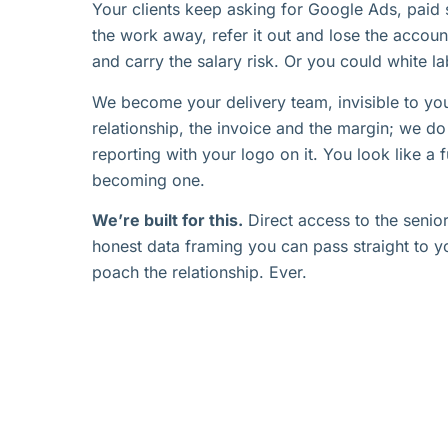
Your clients keep asking for Google Ads, paid 
the work away, refer it out and lose the account
and carry the salary risk. Or you could white lab
We become your delivery team, invisible to you
relationship, the invoice and the margin; we d
reporting with your logo on it. You look like a 
becoming one.
We’re built for this.
Direct access to the senior
honest data framing you can pass straight to yo
poach the relationship. Ever.