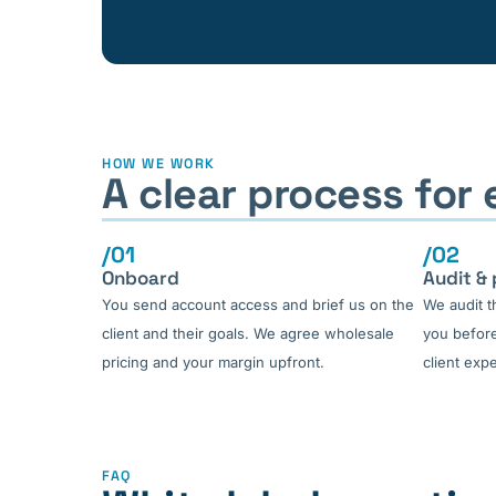
HOW WE WORK
A clear process for
/01
/02
Onboard
Audit & 
You send account access and brief us on the
We audit t
client and their goals. We agree wholesale
you before
pricing and your margin upfront.
client expe
FAQ