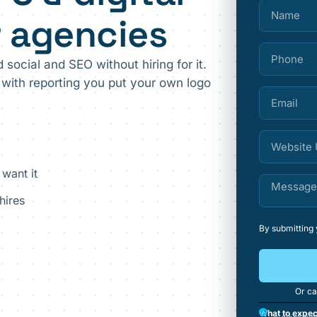
r agencies
 social and SEO without hiring for it.
with reporting you put your own logo
 want it
hires
By submitting
Or ca
What to expec