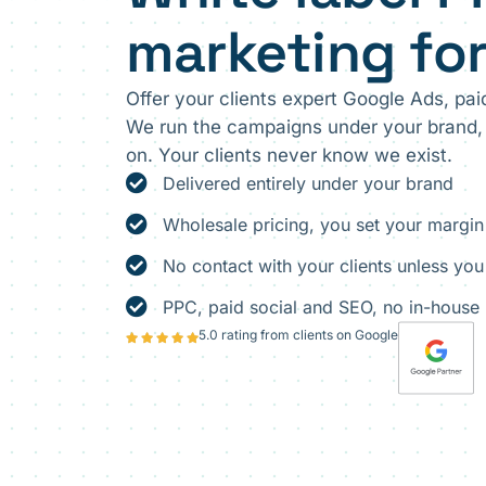
marketing fo
Offer your clients expert Google Ads, paid
We run the campaigns under your brand, 
on. Your clients never know we exist.
Delivered entirely under your brand
Wholesale pricing, you set your margin
No contact with your clients unless you
PPC, paid social and SEO, no in-house 
5.0 rating from clients on Google