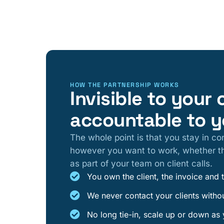
HOW THE PARTNERSHIP WORKS
Invisible to your 
accountable to 
The whole point is that you stay in con
however you want to work, whether th
as part of your team on client calls.
You own the client, the invoice and 
We never contact your clients witho
No long tie-in, scale up or down as