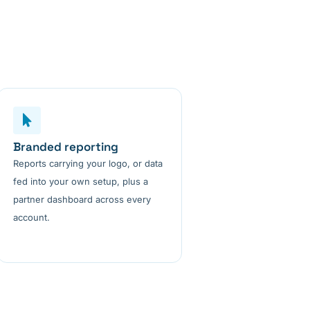
Branded reporting
Reports carrying your logo, or data
fed into your own setup, plus a
partner dashboard across every
account.