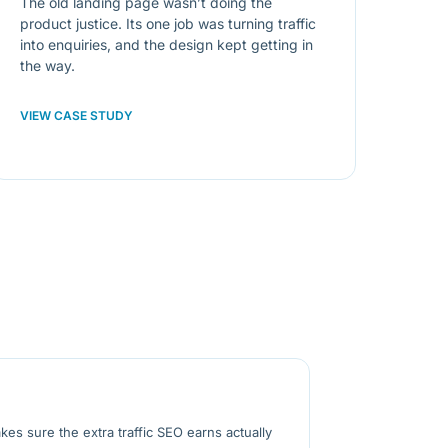
The old landing page wasn’t doing the
product justice. Its one job was turning traffic
into enquiries, and the design kept getting in
the way.
VIEW CASE STUDY
kes sure the extra traffic SEO earns actually