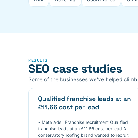
RESULTS
SEO case studies
Some of the businesses we’ve helped climb 
Qualified franchise leads at an
£11.66 cost per lead
• Meta Ads · Franchise recruitment Qualified
franchise leads at an £11.66 cost per lead A
conservatory roofing brand wanted to recruit