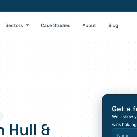
Sectors
Case Studies
About
Blog
Get a f
We’ll show y
y
 Hull &
wins holding