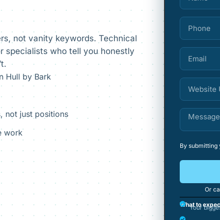
rs, not vanity keywords. Technical
 specialists who tell you honestly
t.
 Hull by Bark
, not just positions
he work
By submitting
Or ca
What to expec
Your bigge