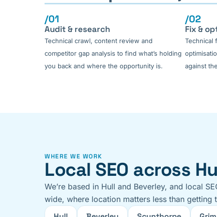
/01
/02
Audit & research
Fix & op
Technical crawl, content review and
Technical 
competitor gap analysis to find what’s holding
optimisati
you back and where the opportunity is.
against the
WHERE WE WORK
Local SEO across Hul
We’re based in Hull and Beverley, and local SE
wide, where location matters less than getting 
Hull
Beverley
Scunthorpe
Grim