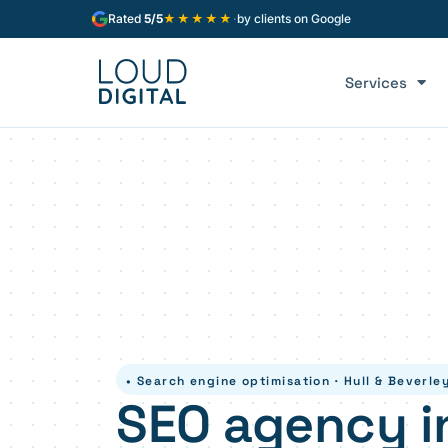
★★★★★
Rated
5/5
·
by clients on Google
Services
• Search engine optimisation · Hull & Beverle
SEO agency in