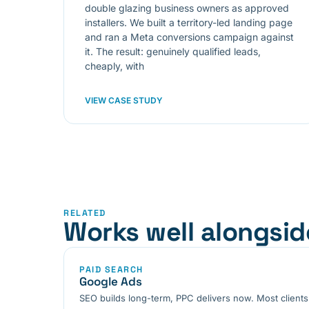
double glazing business owners as approved
installers. We built a territory-led landing page
and ran a Meta conversions campaign against
it. The result: genuinely qualified leads,
cheaply, with
VIEW CASE STUDY
RELATED
Works well alongsid
PAID SEARCH
Google Ads
SEO builds long-term, PPC delivers now. Most clients