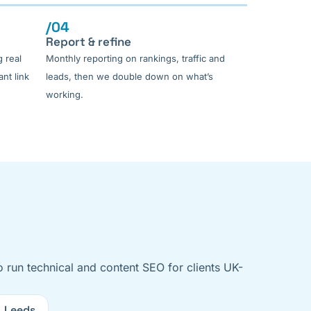
/04
Report & refine
 real
Monthly reporting on rankings, traffic and
nt link
leads, then we double down on what’s
working.
o run technical and content SEO for clients UK-
Leeds