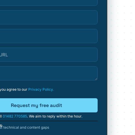
 you agree to our
Privacy Policy.
Request my free audit
ll
01482 770585
. We aim to reply within the hour.
t:
st technical and content gaps