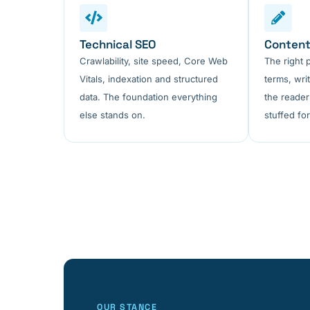
Technical SEO
Content
Crawlability, site speed, Core Web
The right 
Vitals, indexation and structured
terms, wri
data. The foundation everything
the reader
else stands on.
stuffed for
OUR STANCE