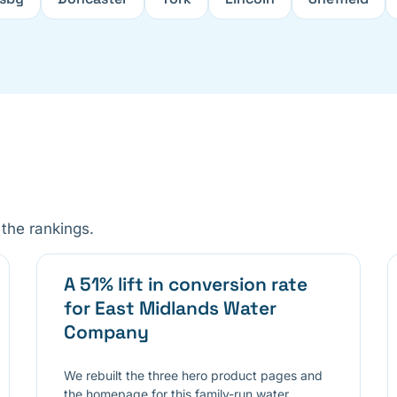
the rankings.
A 51% lift in conversion rate
for East Midlands Water
Company
We rebuilt the three hero product pages and
the homepage for this family-run water