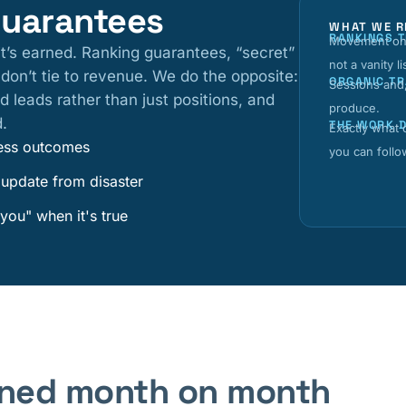
guarantees
WHAT WE R
RANKINGS 
Movement on 
it’s earned. Ranking guarantees, “secret”
not a vanity li
t don’t tie to revenue. We do the opposite:
ORGANIC TR
Sessions and,
d leads rather than just positions, and
produce.
d.
THE WORK 
Exactly what
iness outcomes
you can follo
 update from disaster
you" when it's true
fined month on month