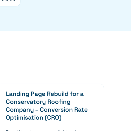
Landing Page Rebuild for a
Conservatory Roofing
Company – Conversion Rate
Optimisation (CRO)