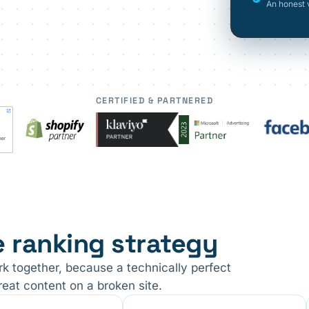
An honest 
CERTIFIED & PARTNERED
e ranking strategy
ork together, because a technically perfect
reat content on a broken site.