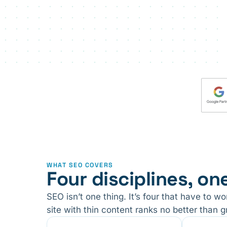
WHAT SEO COVERS
Four disciplines, on
SEO isn’t one thing. It’s four that have to w
site with thin content ranks no better than g