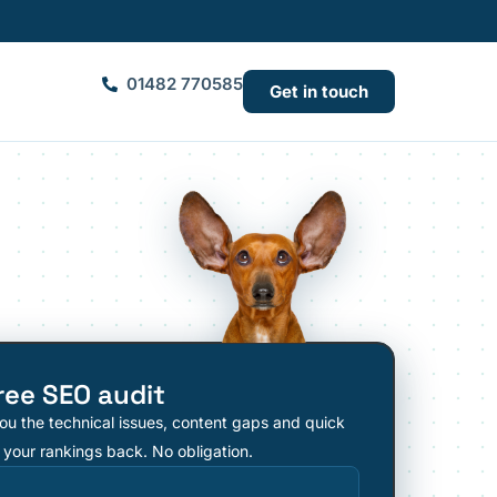
01482 770585
Get in touch
ree SEO audit
ou the technical issues, content gaps and quick
 your rankings back. No obligation.