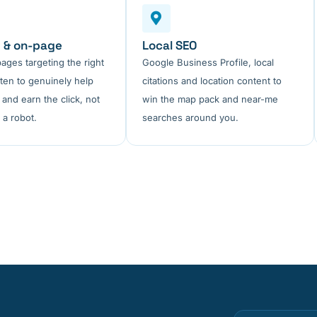
 & on-page
Local SEO
pages targeting the right
Google Business Profile, local
tten to genuinely help
citations and location content to
 and earn the click, not
win the map pack and near-me
 a robot.
searches around you.