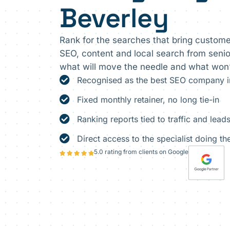
Beverley
Rank for the searches that bring custome
SEO, content and local search from senior
what will move the needle and what won’
Recognised as the best SEO company in
Fixed monthly retainer, no long tie-in
Ranking reports tied to traffic and leads
Direct access to the specialist doing t
5.0 rating from clients on Google