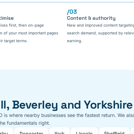
/03
timise
Content & authority
fixes first, then on-page
New and improved content targeting
on of your most important pages
search demand, supported by releva
ir target terms.
earning.
l, Beverley and Yorkshire
O is where nearby businesses see the fastest return. We als
the fundamentals right.
sby
Doncaster
York
Lincoln
Sheffield