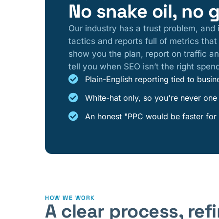
No snake oil, no 
Our industry has a trust problem, and 
tactics and reports full of metrics tha
show you the plan, report on traffic an
tell you when SEO isn’t the right spen
Plain-English reporting tied to bus
White-hat only, so you're never one
An honest "PPC would be faster for 
HOW WE WORK
A clear process, re