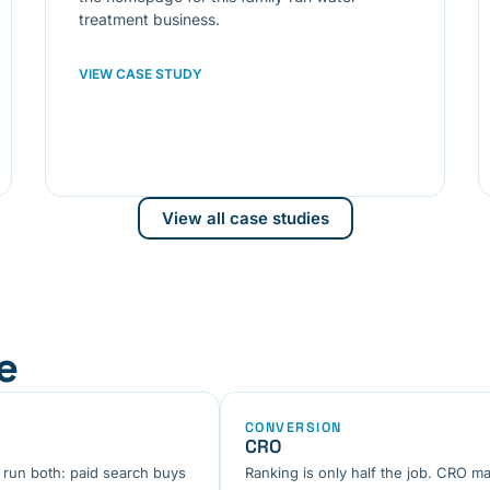
treatment business.
VIEW CASE STUDY
View all case studies
e
CONVERSION
CRO
 run both: paid search buys
Ranking is only half the job. CRO ma