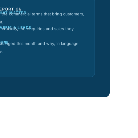
EPORT ON
THAT MATTER
the commercial terms that bring customers,
st.
AFFIC & LEADS
 crucially, the enquiries and sales they
DONE
 changed this month and why, in language
w.