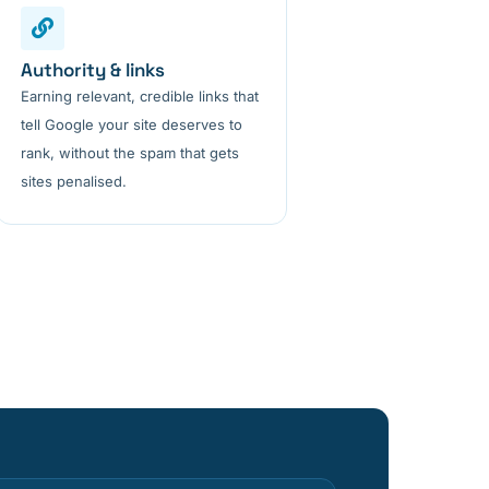
Authority & links
Earning relevant, credible links that
tell Google your site deserves to
rank, without the spam that gets
sites penalised.