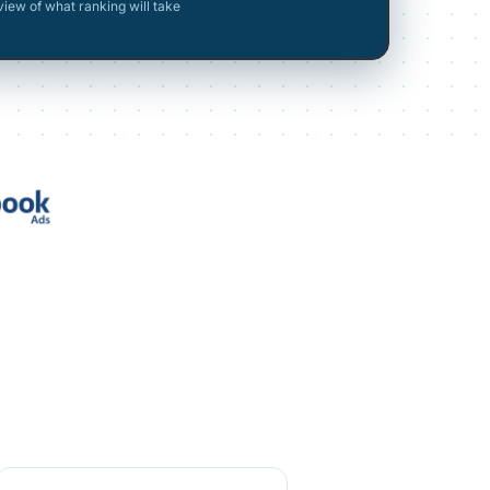
view of what ranking will take