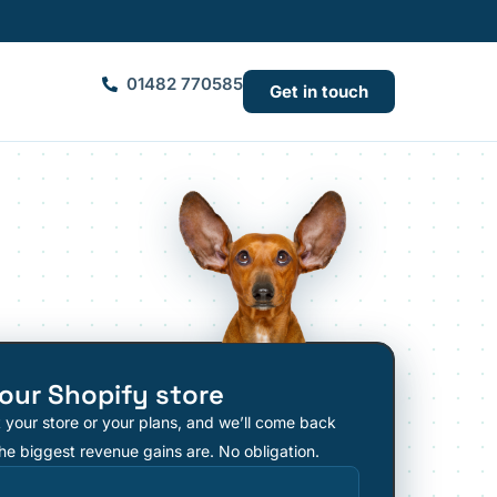
01482 770585
Get in touch
our Shopify store
t your store or your plans, and we’ll come back
he biggest revenue gains are. No obligation.