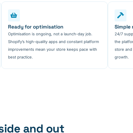
Ready for optimisation
Simple
Optimisation is ongoing, not a launch-day job.
24/7 supp
Shopify’s high-quality apps and constant platform
the platf
improvements mean your store keeps pace with
store and
best practice.
growth.
side and out