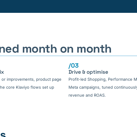
fined month on month
/03
ix
Drive & optimise
d or improvements, product page
Profit-led Shopping, Performance 
he core Klaviyo flows set up
Meta campaigns, tuned continuously
revenue and ROAS.
es