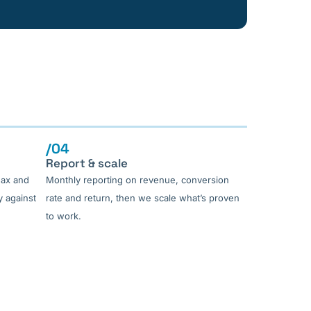
/04
Report & scale
Max and
Monthly reporting on revenue, conversion
 against
rate and return, then we scale what’s proven
to work.