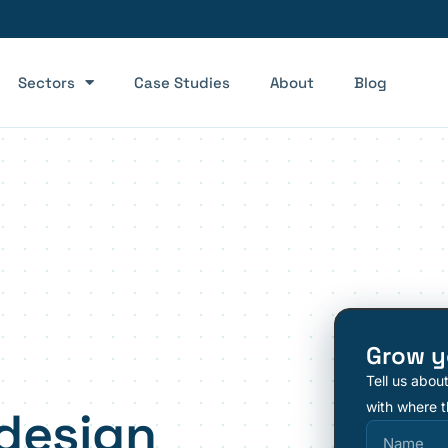
Sectors
Case Studies
About
Blog
Grow y
Tell us abou
with where t
design