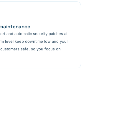
 maintenance
ort and automatic security patches at
orm level keep downtime low and your
 customers safe, so you focus on