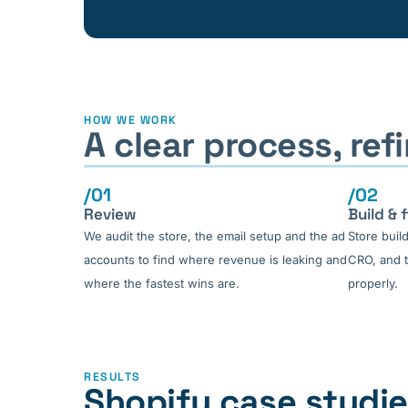
HOW WE WORK
A clear process, re
/01
/02
Review
Build & f
We audit the store, the email setup and the ad
Store buil
accounts to find where revenue is leaking and
CRO, and t
where the fastest wins are.
properly.
RESULTS
Shopify case studi