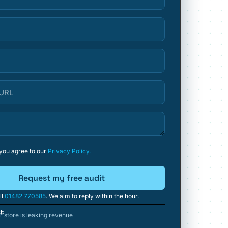
 you agree to our
Privacy Policy.
Request my free audit
ll
01482 770585
. We aim to reply within the hour.
t:
 store is leaking revenue