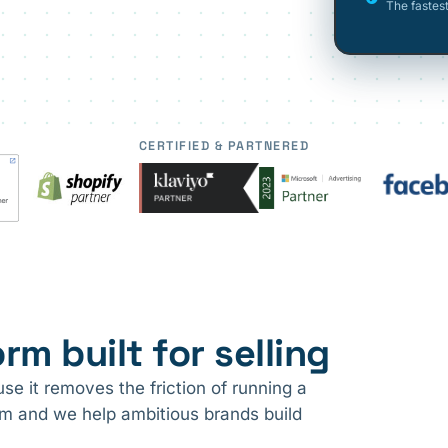
The fastes
CERTIFIED & PARTNERED
rm built for selling
e it removes the friction of running a
ram and we help ambitious brands build