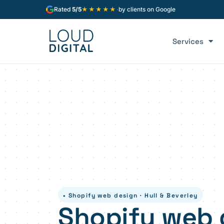
★★★★★
Rated
5/5
·
by clients on Google
Services
• Shopify web design · Hull & Beverley
Shopify web 