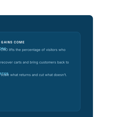
 GAINS COME
ORE
CRO lifts the percentage of visitors who
 recover carts and bring customers back to
RTER
s scale what returns and cut what doesn’t.