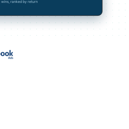
t wins, ranked by return