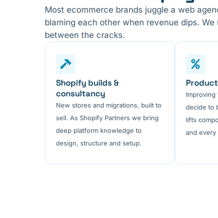
Most ecommerce brands juggle a web agency
blaming each other when revenue dips. We run
between the cracks.
Shopify builds &
Product
consultancy
Improving
New stores and migrations, built to
decide to 
sell. As Shopify Partners we bring
lifts comp
deep platform knowledge to
and every 
design, structure and setup.