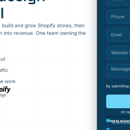
l
, build and grow Shopify stores, then
em into revenue. One team owning the
oof
ffic
the work
By submitting
Or ca
What to expec
Where your