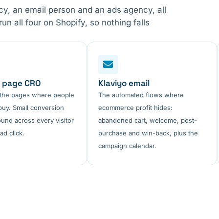
, an email person and an ads agency, all
 all four on Shopify, so nothing falls
 page CRO
Klaviyo email
 the pages where people
The automated flows where
buy. Small conversion
ecommerce profit hides:
ound across every visitor
abandoned cart, welcome, post-
ad click.
purchase and win-back, plus the
campaign calendar.