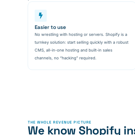
Easier to use
No wrestling with hosting or servers. Shopify is a
turnkey solution: start selling quickly with a robust
CMS, all-in-one hosting and built-in sales
channels, no “hacking” required.
THE WHOLE REVENUE PICTURE
We know Shopify in