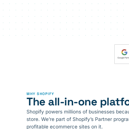
WHY SHOPIFY
The all-in-one platfo
Shopify powers millions of businesses becaus
store. We’re part of Shopify’s Partner prog
profitable ecommerce sites on it.