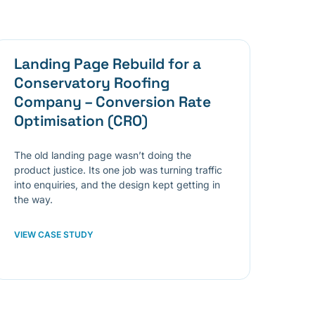
Landing Page Rebuild for a
Conservatory Roofing
Company – Conversion Rate
Optimisation (CRO)
The old landing page wasn’t doing the
product justice. Its one job was turning traffic
into enquiries, and the design kept getting in
the way.
VIEW CASE STUDY