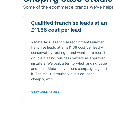
Some of the ecommerce brands we’ve helped
Qualified franchise leads at an
£11.66 cost per lead
• Meta Ads · Franchise recruitment Qualified
franchise leads at an £11.66 cost per lead A
conservatory roofing brand wanted to recruit
double glazing business owners as approved
installers. We built a territory-led landing page
and ran a Meta conversions campaign against
it. The result: genuinely qualified leads,
cheaply, with
VIEW CASE STUDY