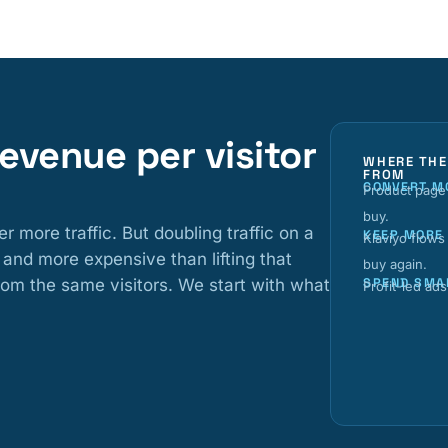
 revenue per visitor
WHERE THE
FROM
CONVERT M
Product page 
buy.
ore traffic. But doubling traffic on a
KEEP MORE
Klaviyo flows
 and more expensive than lifting that
buy again.
om the same visitors. We start with what
SPEND SMA
Profit-led ad
d
l