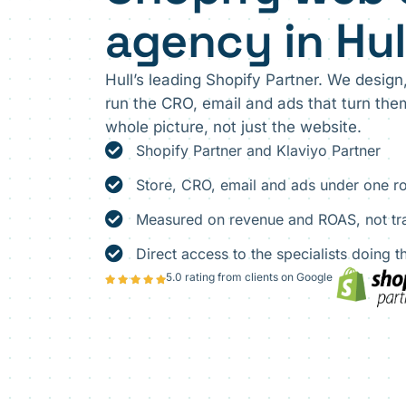
agency in Hul
Hull’s leading Shopify Partner. We design
run the CRO, email and ads that turn th
whole picture, not just the website.
Shopify Partner and Klaviyo Partner
Store, CRO, email and ads under one r
Measured on revenue and ROAS, not tra
Direct access to the specialists doing 
5.0 rating from clients on Google