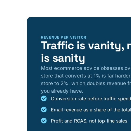
REVENUE PER VISITOR
Traffic is vanity,
is sanity
Most ecommerce advice obsesses over m
store that converts at 1% is far harder
store to 2%, which doubles revenue fr
you already have.
Conversion rate before traffic spen
Email revenue as a share of the tota
Profit and ROAS, not top-line sales