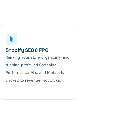
Shopify SEO & PPC
Ranking your store organically, and
running profit-led Shopping,
Performance Max and Meta ads
tracked to revenue, not clicks.