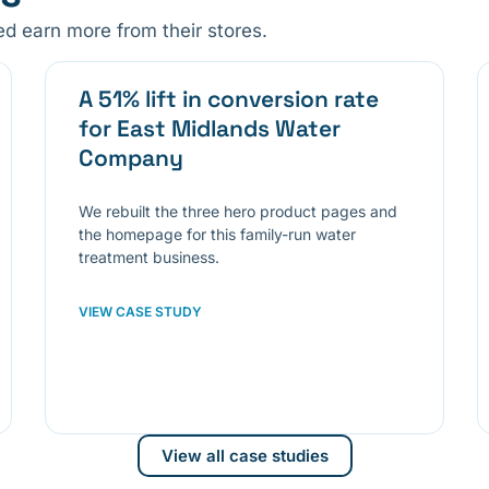
 earn more from their stores.
A 51% lift in conversion rate
for East Midlands Water
Company
We rebuilt the three hero product pages and
the homepage for this family-run water
treatment business.
VIEW CASE STUDY
View all case studies