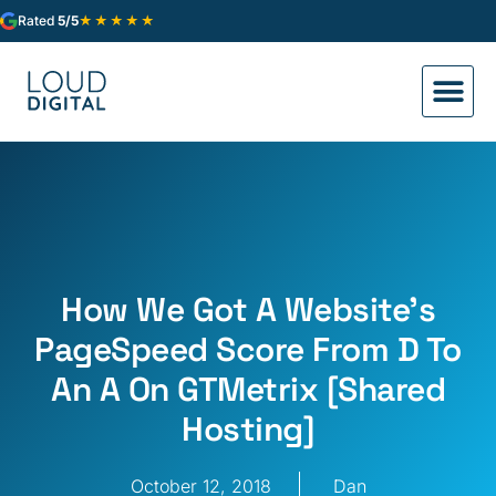
★★★★★
Rated
5/5
How We Got A Website’s
PageSpeed Score From D To
An A On GTMetrix [Shared
Hosting]
October 12, 2018
Dan