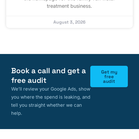
treatment business.
August 3, 2026
Book a call and get a
Get my
free
free audit
audit
We’ll review your Google Ads, show
you where the spend is leaking, and
tell you straight whether we can
help.