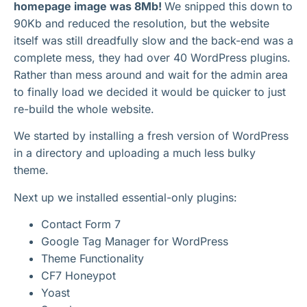
homepage image was 8Mb!
We snipped this down to
90Kb and reduced the resolution, but the website
itself was still dreadfully slow and the back-end was a
complete mess, they had over 40 WordPress plugins.
Rather than mess around and wait for the admin area
to finally load we decided it would be quicker to just
re-build the whole website.
We started by installing a fresh version of WordPress
in a directory and uploading a much less bulky
theme.
Next up we installed essential-only plugins:
Contact Form 7
Google Tag Manager for WordPress
Theme Functionality
CF7 Honeypot
Yoast