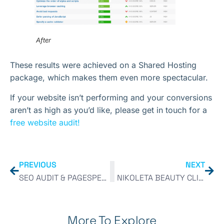
After
These results were achieved on a Shared Hosting
package, which makes them even more spectacular.
If your website isn’t performing and your conversions
aren’t as high as you’d like, please get in touch for a
free website audit!
PREVIOUS
NEXT
SEO AUDIT & PAGESPEED IMPROVEMENT
NIKOLETA BEAUTY CLINIC
More To Explore