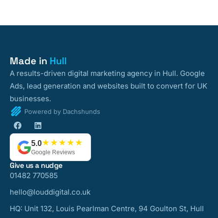
Made in
Hull
A results-driven digital marketing agency in Hull. Google
Ads, lead generation and websites built to convert for UK
businesses.
Powered by Dachshunds
★★★★★
5.0
Google Reviews
Give us a nudge
01482 770585
hello@louddigital.co.uk
HQ: Unit 132, Louis Pearlman Centre, 94 Goulton St, Hull