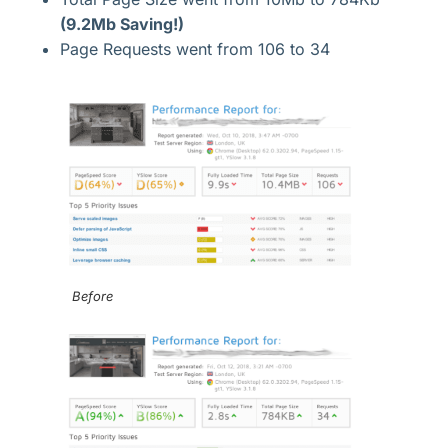
(9.2Mb Saving!)
Page Requests went from 106 to 34
Before