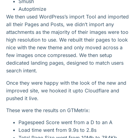
Smush
Autoptimize
We then used WordPress’s import Tool and imported
all their Pages and Posts, we didn’t import any
attachments as the majority of their images were too
high resolution to use. We rebuilt their pages to look
nice with the new theme and only moved across a
few images once compressed. We then setup
dedicated landing pages, designed to match users
search intent.
Once they were happy with the look of the new and
improved site, we hooked it upto Cloudflare and
pushed it live.
These were the results on GTMetrix:
Pagespeed Score went from a D to an A
Load time went from 9.9s to 2.8s
Total Page Size went from 10Mb to 784Kb