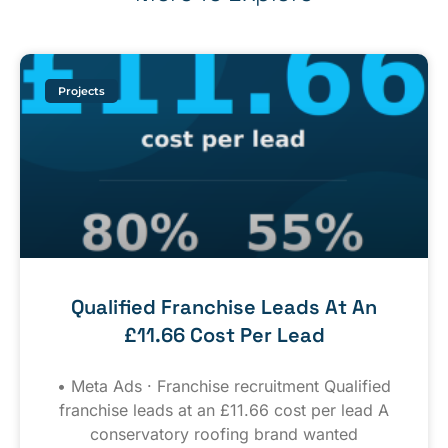
Projects
Qualified Franchise Leads At An
£11.66 Cost Per Lead
• Meta Ads · Franchise recruitment Qualified
franchise leads at an £11.66 cost per lead A
conservatory roofing brand wanted