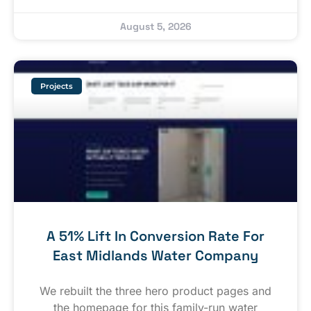
August 5, 2026
Projects
A 51% Lift In Conversion Rate For
East Midlands Water Company
We rebuilt the three hero product pages and
the homepage for this family-run water