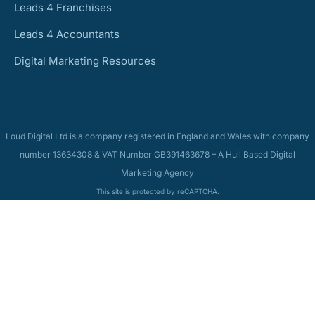
Leads 4 Franchises
Leads 4 Accountants
Digital Marketing Resources
Loud Digital Ltd is a company registered in England and Wales with company
number 13634308 & VAT Number GB391463678 – A Hull Based Digital
Marketing Agency
This site is protected by reCAPTCHA.