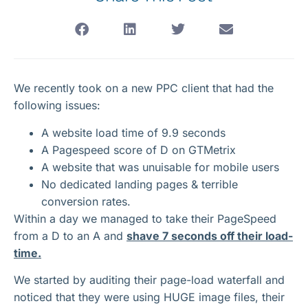
We recently took on a new PPC client that had the
following issues:
A website load time of 9.9 seconds
A Pagespeed score of D on GTMetrix
A website that was unuisable for mobile users
No dedicated landing pages & terrible
conversion rates.
Within a day we managed to take their PageSpeed
from a D to an A and
shave 7 seconds off their load-
time.
We started by auditing their page-load waterfall and
noticed that they were using HUGE image files, their