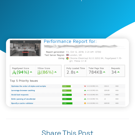
Share This Post