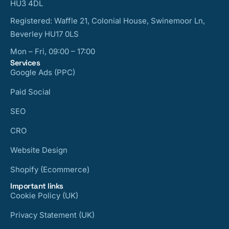
HU3 4DL
Registered: Waffle 21, Colonial House, Swinemoor Ln,
Beverley HU17 0LS
Mon – Fri, 09:00 – 17:00
Services
Google Ads (PPC)
Paid Social
SEO
CRO
Website Design
Shopify (Ecommerce)
Important links
Cookie Policy (UK)
Privacy Statement (UK)