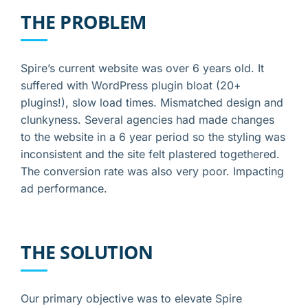
THE PROBLEM
Spire’s current website was over 6 years old. It
suffered with WordPress plugin bloat (20+
plugins!), slow load times. Mismatched design and
clunkyness. Several agencies had made changes
to the website in a 6 year period so the styling was
inconsistent and the site felt plastered togethered.
The conversion rate was also very poor. Impacting
ad performance.
THE SOLUTION
Our primary objective was to elevate Spire