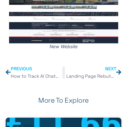
New Website
PREVIOUS
NEXT
How to Track AI Chatbot Traffic in GA4 (ChatGPT, Gemini & More)
Landing Page Rebuild for a Conservatory Roofing Company – Conversion Rate Optimisation (CRO)
More To Explore