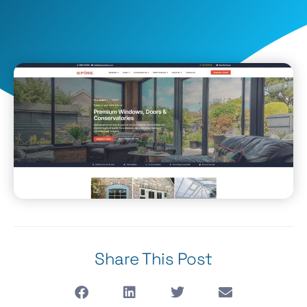
Share This Post