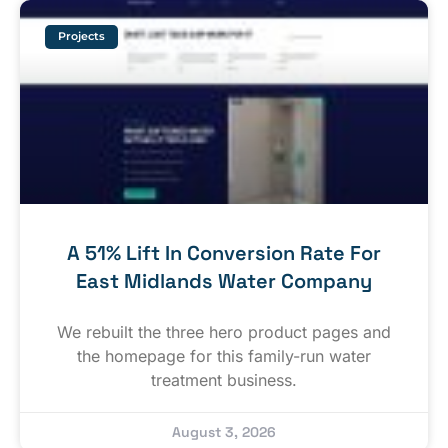
Projects
A 51% Lift In Conversion Rate For
East Midlands Water Company
We rebuilt the three hero product pages and
the homepage for this family-run water
treatment business.
August 3, 2026