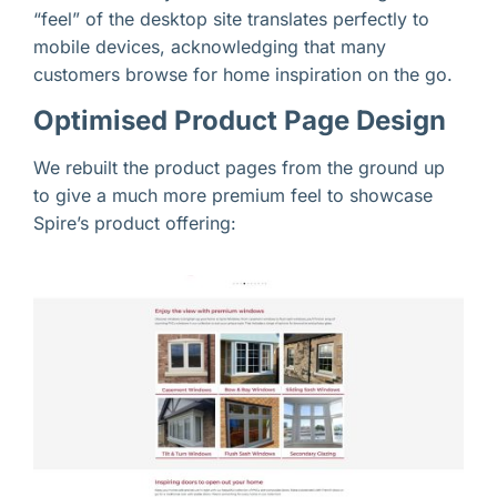
“feel” of the desktop site translates perfectly to
mobile devices, acknowledging that many
customers browse for home inspiration on the go.
Optimised Product Page Design
We rebuilt the product pages from the ground up
to give a much more premium feel to showcase
Spire’s product offering: