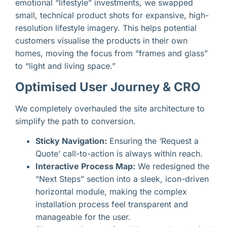
emotional “lifestyle” investments, we swapped
small, technical product shots for expansive, high-
resolution lifestyle imagery. This helps potential
customers visualise the products in their own
homes, moving the focus from “frames and glass”
to “light and living space.”
Optimised User Journey & CRO
We completely overhauled the site architecture to
simplify the path to conversion.
Sticky Navigation:
Ensuring the ‘Request a
Quote’ call-to-action is always within reach.
Interactive Process Map:
We redesigned the
“Next Steps” section into a sleek, icon-driven
horizontal module, making the complex
installation process feel transparent and
manageable for the user.