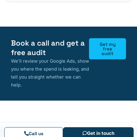
Book a call and get a
Get my
free
free audit
audit
We’ll review your Google Ads, show
you where the spend is leaking, and
tell you straight whether we can
help.
Get in touch
Call us