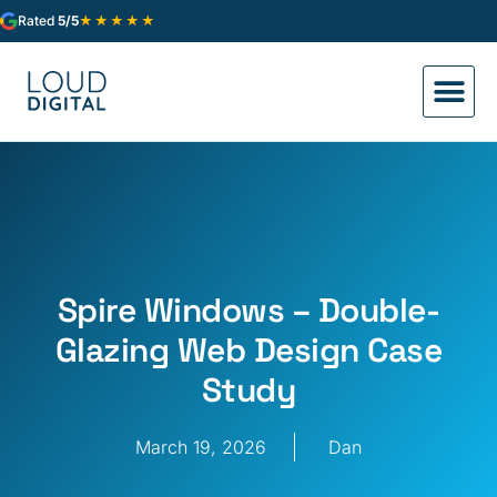
★★★★★
Rated
5/5
Spire Windows – Double-
Glazing Web Design Case
Study
March 19, 2026
Dan