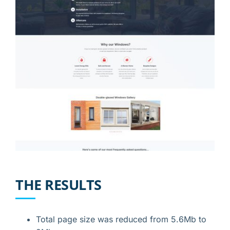
THE RESULTS
Total page size was reduced from 5.6Mb to