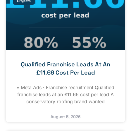
Projects
Qualified Franchise Leads At An
£11.66 Cost Per Lead
• Meta Ads · Franchise recruitment Qualified
franchise leads at an £11.66 cost per lead A
conservatory roofing brand wanted
August 5, 2026