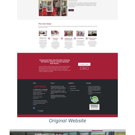
Original Website