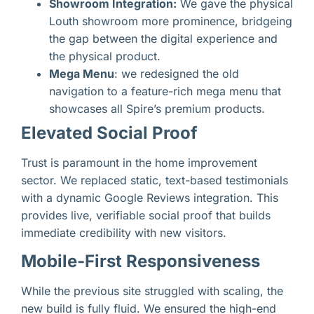
Showroom Integration:
We gave the physical
Louth showroom more prominence, bridgeing
the gap between the digital experience and
the physical product.
Mega Menu
: we redesigned the old
navigation to a feature-rich mega menu that
showcases all Spire’s premium products.
Elevated Social Proof
Trust is paramount in the home improvement
sector. We replaced static, text-based testimonials
with a dynamic Google Reviews integration. This
provides live, verifiable social proof that builds
immediate credibility with new visitors.
Mobile-First Responsiveness
While the previous site struggled with scaling, the
new build is fully fluid. We ensured the high-end