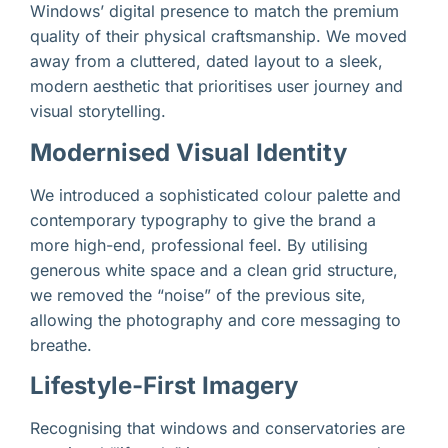
Windows’ digital presence to match the premium
quality of their physical craftsmanship. We moved
away from a cluttered, dated layout to a sleek,
modern aesthetic that prioritises user journey and
visual storytelling.
Modernised Visual Identity
We introduced a sophisticated colour palette and
contemporary typography to give the brand a
more high-end, professional feel. By utilising
generous white space and a clean grid structure,
we removed the “noise” of the previous site,
allowing the photography and core messaging to
breathe.
Lifestyle-First Imagery
Recognising that windows and conservatories are