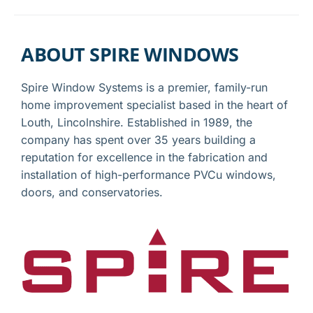
ABOUT SPIRE WINDOWS
Spire Window Systems is a premier, family-run
home improvement specialist based in the heart of
Louth, Lincolnshire. Established in 1989, the
company has spent over 35 years building a
reputation for excellence in the fabrication and
installation of high-performance PVCu windows,
doors, and conservatories.