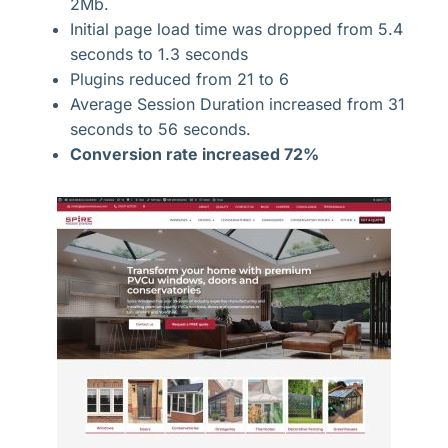
2Mb.
Initial page load time was dropped from 5.4
seconds to 1.3 seconds
Plugins reduced from 21 to 6
Average Session Duration increased from 31
seconds to 56 seconds.
Conversion rate increased 72%