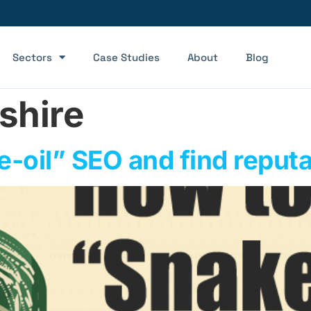
Sectors
Case Studies
About
Blog
shire
-oil” SEO and find reput