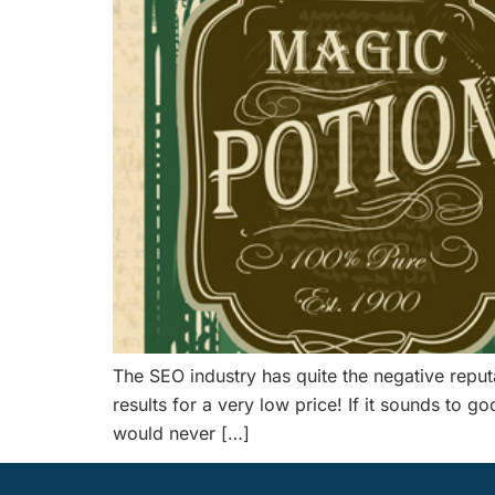
The SEO industry has quite the negative repu
results for a very low price! If it sounds to 
would never […]