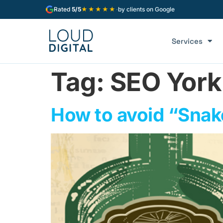
★★★★★
Rated
5/5
·
by clients on Google
Services
Tag:
SEO York
How to avoid “Snake