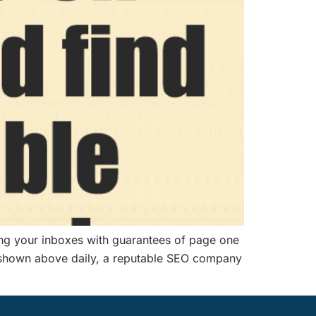
ing your inboxes with guarantees of page one
one shown above daily, a reputable SEO company