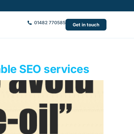
01482 770585
Get in touch
able SEO services