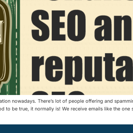
tation nowadays. There’s lot of people offering and spamm
good to be true, it normally is! We receive emails like the 