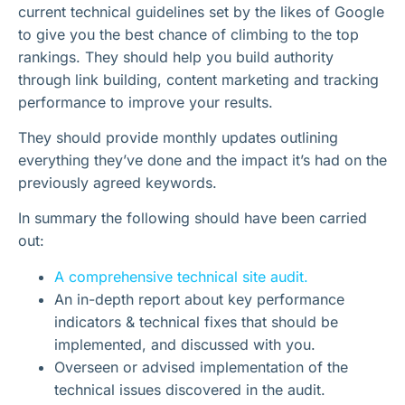
current technical guidelines set by the likes of Google
to give you the best chance of climbing to the top
rankings. They should help you build authority
through link building, content marketing and tracking
performance to improve your results.
They should provide monthly updates outlining
everything they’ve done and the impact it’s had on the
previously agreed keywords.
In summary the following should have been carried
out:
A comprehensive technical site audit.
An in-depth report about key performance
indicators & technical fixes that should be
implemented, and discussed with you.
Overseen or advised implementation of the
technical issues discovered in the audit.