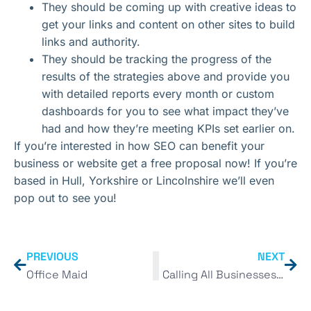
They should be coming up with creative ideas to
get your links and content on other sites to build
links and authority.
They should be tracking the progress of the
results of the strategies above and provide you
with detailed reports every month or custom
dashboards for you to see what impact they’ve
had and how they’re meeting KPIs set earlier on.
If you’re interested in how SEO can benefit your
business or website get a free proposal now! If you’re
based in Hull, Yorkshire or Lincolnshire we’ll even
pop out to see you!
PREVIOUS
NEXT
Office Maid
Calling All Businesses in Hull & Surrounding Areas!