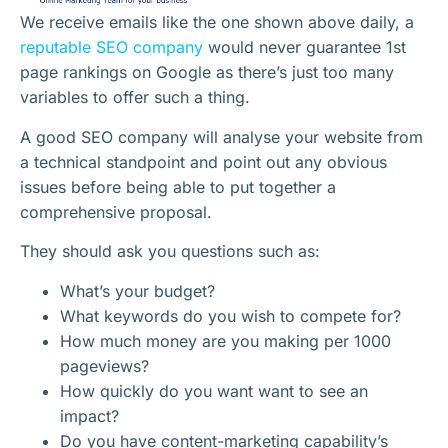
We receive emails like the one shown above daily, a
reputable SEO company
would never guarantee 1st
page rankings on Google as there’s just too many
variables to offer such a thing.
A good SEO company will analyse your website from
a technical standpoint and point out any obvious
issues before being able to put together a
comprehensive proposal.
They should ask you questions such as:
What’s your budget?
What keywords do you wish to compete for?
How much money are you making per 1000
pageviews?
How quickly do you want want to see an
impact?
Do you have content-marketing capability’s