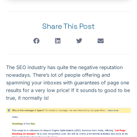
Share This Post
The SEO industry has quite the negative reputation
nowadays. There’s lot of people offering and
spamming your inboxes with guarantees of page one
results for a very low price! If it sounds to good to be
true, it normally is!