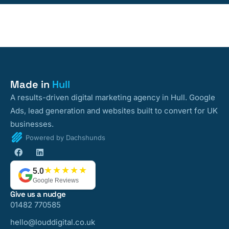
Made in
Hull
A results-driven digital marketing agency in Hull. Google
Ads, lead generation and websites built to convert for UK
businesses.
Powered by Dachshunds
★★★★★
5.0
Google Reviews
Give us a nudge
01482 770585
hello@louddigital.co.uk