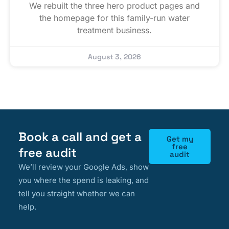
We rebuilt the three hero product pages and
the homepage for this family-run water
treatment business.
August 3, 2026
Book a call and get a
Get my
free
free audit
audit
We’ll review your Google Ads, show
you where the spend is leaking, and
tell you straight whether we can
help.