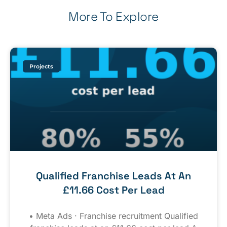
More To Explore
Projects
Qualified Franchise Leads At An
£11.66 Cost Per Lead
• Meta Ads · Franchise recruitment Qualified