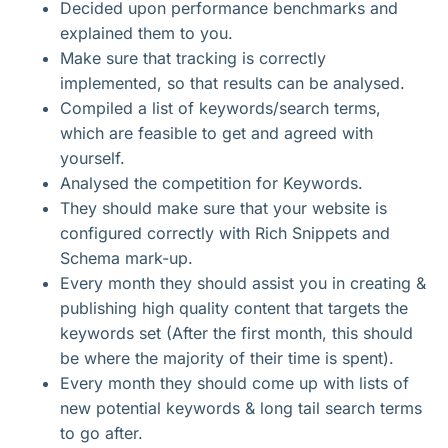
Decided upon performance benchmarks and
explained them to you.
Make sure that tracking is correctly
implemented, so that results can be analysed.
Compiled a list of keywords/search terms,
which are feasible to get and agreed with
yourself.
Analysed the competition for Keywords.
They should make sure that your website is
configured correctly with Rich Snippets and
Schema mark-up.
Every month they should assist you in creating &
publishing high quality content that targets the
keywords set (After the first month, this should
be where the majority of their time is spent).
Every month they should come up with lists of
new potential keywords & long tail search terms
to go after.