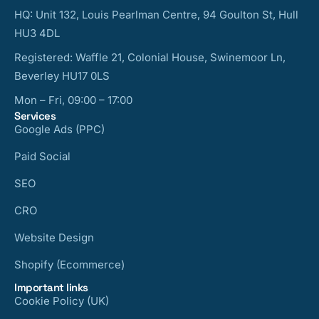
HQ: Unit 132, Louis Pearlman Centre, 94 Goulton St, Hull
HU3 4DL
Registered: Waffle 21, Colonial House, Swinemoor Ln,
Beverley HU17 0LS
Mon – Fri, 09:00 – 17:00
Services
Google Ads (PPC)
Paid Social
SEO
CRO
Website Design
Shopify (Ecommerce)
Important links
Cookie Policy (UK)