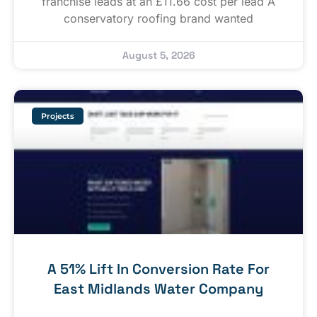
franchise leads at an £11.66 cost per lead A
conservatory roofing brand wanted
August 5, 2026
Projects
A 51% Lift In Conversion Rate For
East Midlands Water Company