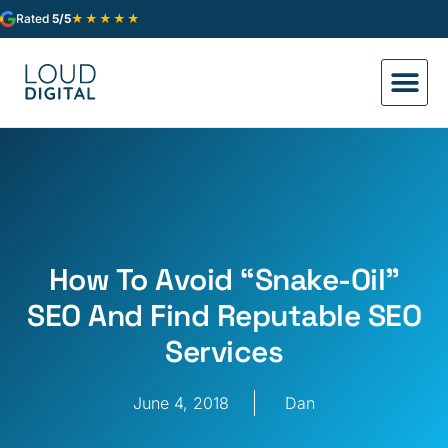
★★★★★
Rated
5/5
How To Avoid “Snake-Oil”
SEO And Find Reputable SEO
Services
June 4, 2018
Dan