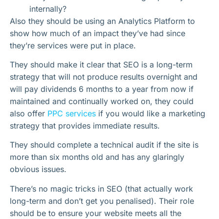
internally?
Also they should be using an Analytics Platform to
show how much of an impact they’ve had since
they’re services were put in place.
They should make it clear that SEO is a long-term
strategy that will not produce results overnight and
will pay dividends 6 months to a year from now if
maintained and continually worked on, they could
also offer
PPC services
if you would like a marketing
strategy that provides immediate results.
They should complete a technical audit if the site is
more than six months old and has any glaringly
obvious issues.
There’s no magic tricks in SEO (that actually work
long-term and don’t get you penalised). Their role
should be to ensure your website meets all the