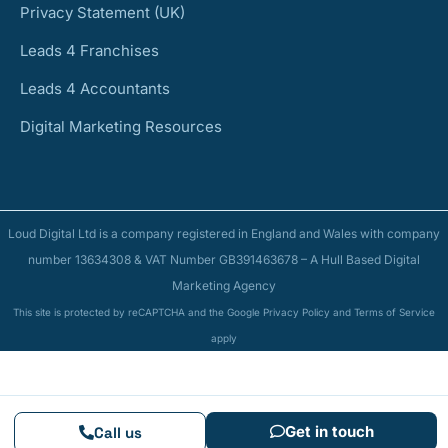
Privacy Statement (UK)
Leads 4 Franchises
Leads 4 Accountants
Digital Marketing Resources
Loud Digital Ltd is a company registered in England and Wales with company
number 13634308 & VAT Number GB391463678 – A Hull Based Digital
Marketing Agency
This site is protected by reCAPTCHA and the Google Privacy Policy and Terms of Service
apply
Get in touch
Call us