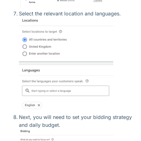
Select the relevant location and languages.
Next, you will need to set your bidding strategy
and daily budget.