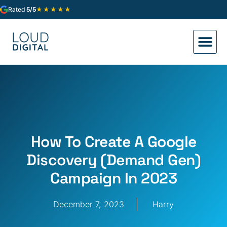
★★★★★
Rated
5/5
How To Create A Google
Discovery (Demand Gen)
Campaign In 2023
December 7, 2023
Harry