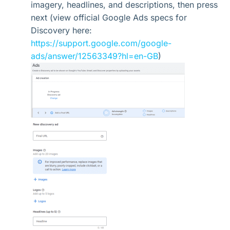
imagery, headlines, and descriptions, then press
next (view official Google Ads specs for
Discovery here:
https://support.google.com/google-
ads/answer/12563349?hl=en-GB
)