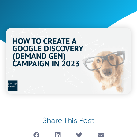
Share This Post