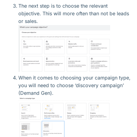
The next step is to choose the relevant
objective. This will more often than not be leads
or sales.
When it comes to choosing your campaign type,
you will need to choose ‘discovery campaign’
(Demand Gen).