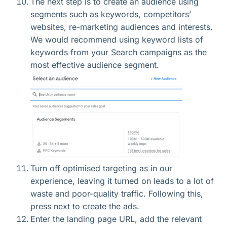
The next step is to create an audience using
segments such as keywords, competitors’
websites, re-marketing audiences and interests.
We would recommend using keyword lists of
keywords from your Search campaigns as the
most effective audience segment.
Turn off optimised targeting as in our
experience, leaving it turned on leads to a lot of
waste and poor-quality traffic. Following this,
press next to create the ads.
Enter the landing page URL, add the relevant