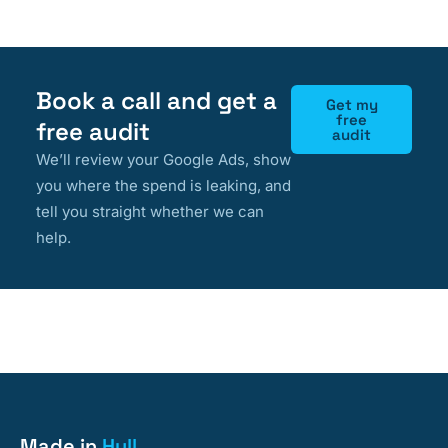
Book a call and get a
Get my
free
free audit
audit
We’ll review your Google Ads, show
you where the spend is leaking, and
tell you straight whether we can
help.
Made in
Hull