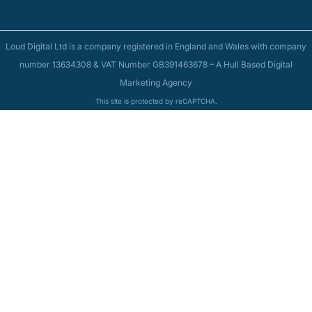
Loud Digital Ltd is a company registered in England and Wales with company
number 13634308 & VAT Number GB391463678 – A Hull Based Digital
Marketing Agency
This site is protected by reCAPTCHA.