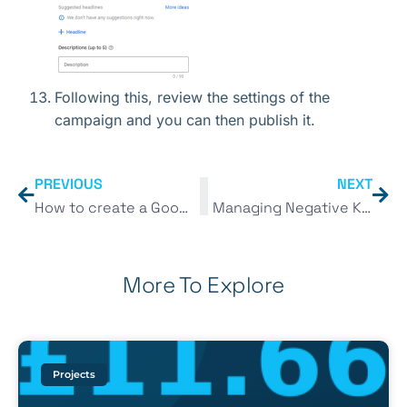
Following this, review the settings of the
campaign and you can then publish it.
PREVIOUS
NEXT
How to create a Google Search campaign in 2023
Managing Negative Keyword Lists in 2023
More To Explore
Projects