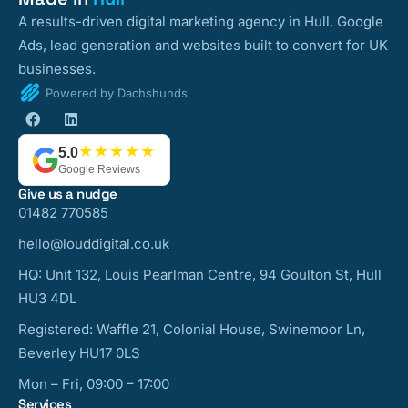
A results-driven digital marketing agency in Hull. Google
Ads, lead generation and websites built to convert for UK
businesses.
Powered by Dachshunds
★★★★★
5.0
Google Reviews
Give us a nudge
01482 770585
hello@louddigital.co.uk
HQ: Unit 132, Louis Pearlman Centre, 94 Goulton St, Hull
HU3 4DL
Registered: Waffle 21, Colonial House, Swinemoor Ln,
Beverley HU17 0LS
Mon – Fri, 09:00 – 17:00
Services