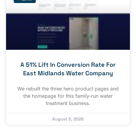
A 51% Lift In Conversion Rate For
East Midlands Water Company
We rebuilt the three hero product pages and
the homepage for this family-run water
treatment business.
August 3, 2026