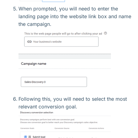
When prompted, you will need to enter the
landing page into the website link box and name
the campaign.
Following this, you will need to select the most
relevant conversion goal.