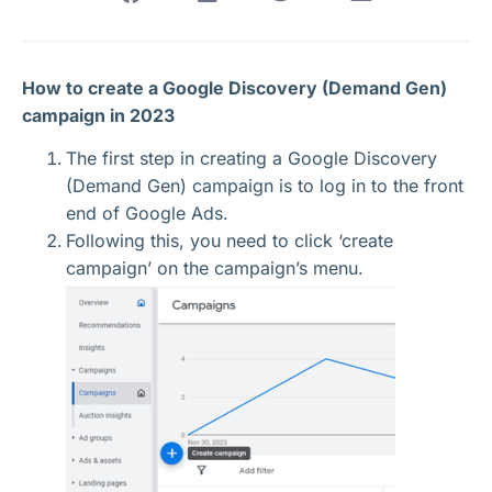
How to create a Google Discovery (Demand Gen)
campaign in 2023
The first step in creating a Google Discovery
(Demand Gen) campaign is to log in to the front
end of Google Ads.
Following this, you need to click ‘create
campaign’ on the campaign’s menu.