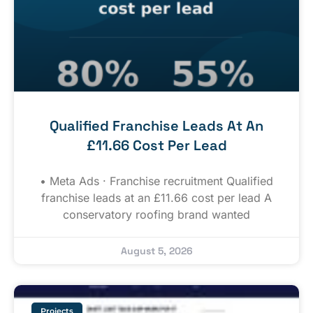
Qualified Franchise Leads At An
£11.66 Cost Per Lead
• Meta Ads · Franchise recruitment Qualified
franchise leads at an £11.66 cost per lead A
conservatory roofing brand wanted
August 5, 2026
Projects