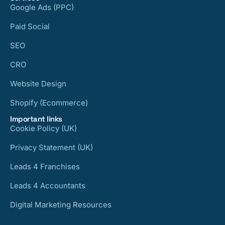
Google Ads (PPC)
Paid Social
SEO
CRO
Website Design
Shopify (Ecommerce)
Important links
Cookie Policy (UK)
Privacy Statement (UK)
Leads 4 Franchises
Leads 4 Accountants
Digital Marketing Resources