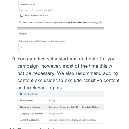
You can then set a start and end date for your
campaign, however, most of the time this will
not be necessary. We also recommend adding
content exclusions to exclude sensitive content
and irrelevant topics.