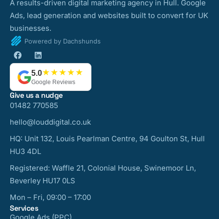
A results-driven digital marketing agency in Hull. Google
Ads, lead generation and websites built to convert for UK
businesses.
Powered by Dachshunds
★★★★★
5.0
Google Reviews
Give us a nudge
01482 770585
hello@louddigital.co.uk
HQ: Unit 132, Louis Pearlman Centre, 94 Goulton St, Hull
HU3 4DL
Registered: Waffle 21, Colonial House, Swinemoor Ln,
Beverley HU17 0LS
Mon – Fri, 09:00 – 17:00
Services
Google Ads (PPC)