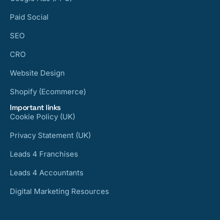
Paid Social
SEO
CRO
Website Design
Shopify (Ecommerce)
Important links
Cookie Policy (UK)
Privacy Statement (UK)
Leads 4 Franchises
Leads 4 Accountants
Digital Marketing Resources