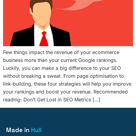
Few things impact the revenue of your ecommerce
business more than your current Google rankings.
Luckily, you can make a big difference to your SEO
without breaking a sweat. From page optimisation to
link-building, these four strategies will help you improve
your rankings and boost your revenue. Recommended
reading: Don’t Get Lost in SEO Metrics […]
Made in
Hull