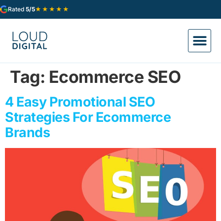
★★★★★
Rated
5/5
Tag:
Ecommerce SEO
4 Easy Promotional SEO
Strategies For Ecommerce
Brands