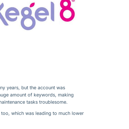
ny years, but the account was
a huge amount of keywords, making
maintenance tasks troublesome.
 too, which was leading to much lower