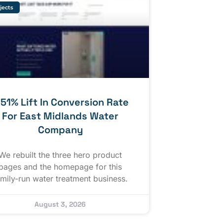
jects
 51% Lift In Conversion Rate
For East Midlands Water
Company
We rebuilt the three hero product
pages and the homepage for this
amily-run water treatment business.
August 3, 2026