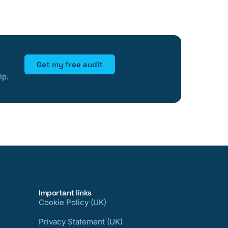
Get my free audit
lp.
Important links
Cookie Policy (UK)
Privacy Statement (UK)