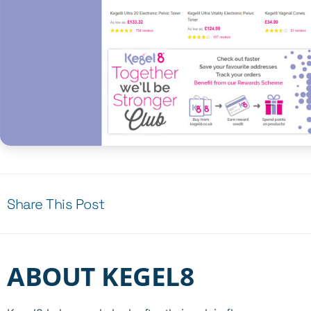
Share This Post
ABOUT KEGEL8