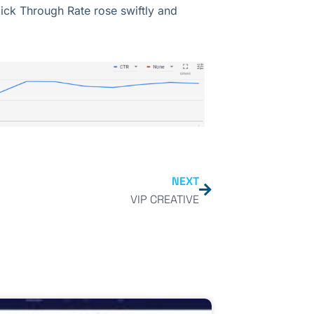
ick Through Rate rose swiftly and
NEXT
VIP CREATIVE