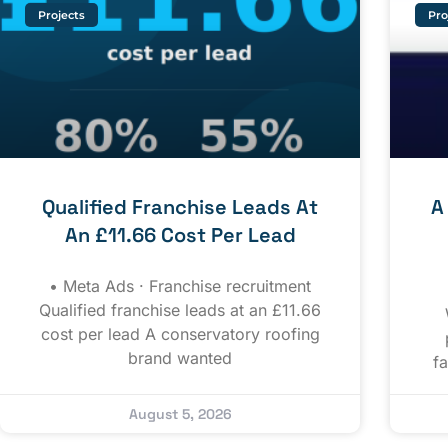
Projects
Pro
Qualified Franchise Leads At
A
An £11.66 Cost Per Lead
• Meta Ads · Franchise recruitment
Qualified franchise leads at an £11.66
cost per lead A conservatory roofing
brand wanted
f
August 5, 2026