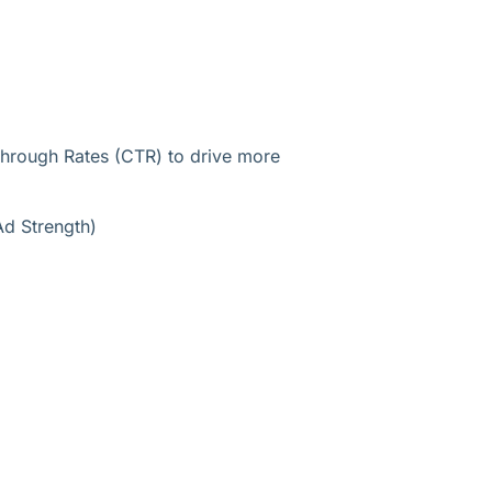
 Through Rates (CTR) to drive more
Ad Strength)