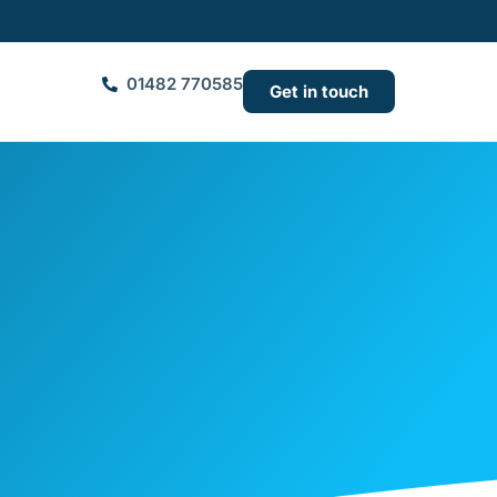
01482 770585
Get in touch