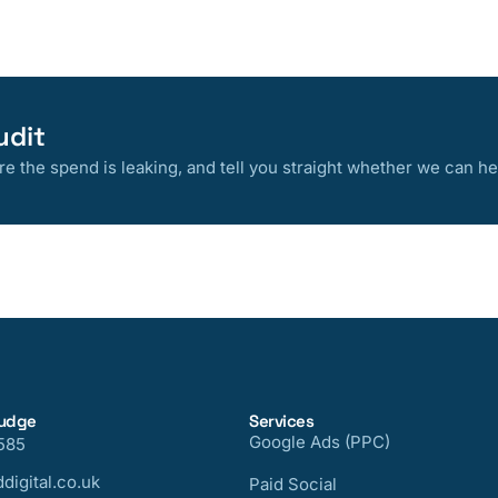
udit
 the spend is leaking, and tell you straight whether we can he
nudge
Services
Google Ads (PPC)
585
digital.co.uk
Paid Social