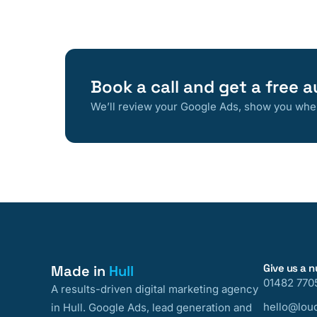
Book a call and get a free a
We’ll review your Google Ads, show you where
Give us a 
Made in
Hull
01482 770
A results-driven digital marketing agency
hello@loud
in Hull. Google Ads, lead generation and