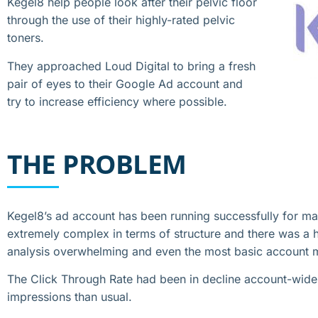
Kegel8 help people look after their pelvic floor
through the use of their highly-rated pelvic
toners.
They approached Loud Digital to bring a fresh
pair of eyes to their Google Ad account and
try to increase efficiency where possible.
THE PROBLEM
Kegel8’s ad account has been running successfully for ma
extremely complex in terms of structure and there was 
analysis overwhelming and even the most basic account 
The Click Through Rate had been in decline account-wide
impressions than usual.