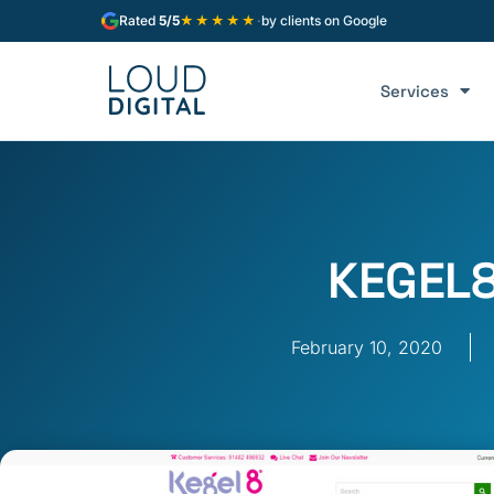
★★★★★
Rated
5/5
·
by clients on Google
Services
KEGEL
February 10, 2020