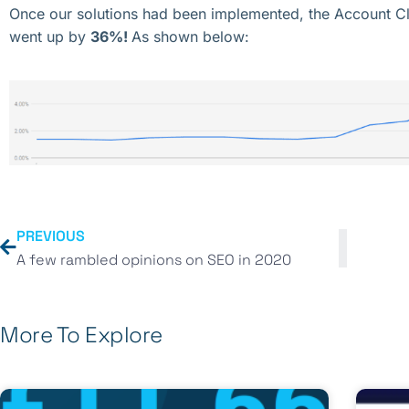
Once our solutions had been implemented, the Account Cl
went up by
36%!
As shown below:
PREVIOUS
A few rambled opinions on SEO in 2020
More To Explore