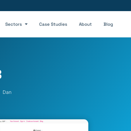
Sectors
Case Studies
About
Blog
8
Dan