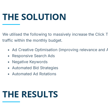
THE SOLUTION
We utilised the following to massively increase the Click
traffic within the monthly budget.
Ad Creative Optimisation (improving relevance and 
Responsive Search Ads
Negative Keywords
Automated Bid Strategies
Automated Ad Rotations
THE RESULTS