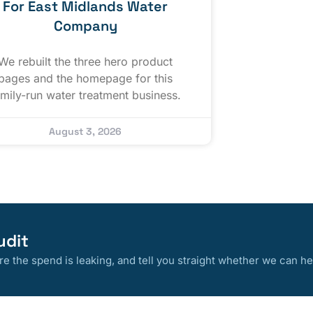
For East Midlands Water
Company
We rebuilt the three hero product
pages and the homepage for this
amily-run water treatment business.
August 3, 2026
udit
 the spend is leaking, and tell you straight whether we can he