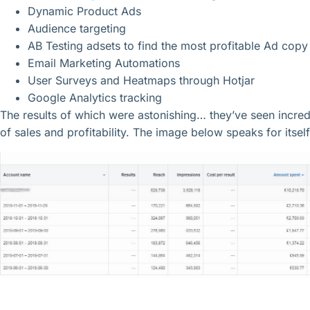
Dynamic Product Ads
Audience targeting
AB Testing adsets to find the most profitable Ad cop
Email Marketing Automations
User Surveys and Heatmaps through Hotjar
Google Analytics tracking
The results of which were astonishing… they’ve seen incr
of sales and profitability. The image below speaks for itself