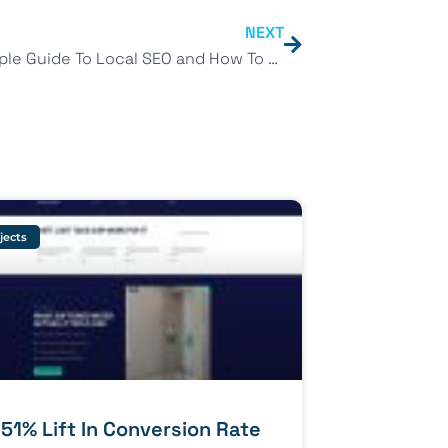
NEXT
The Simple Guide To Local SEO and How To Get Rank 1 on Google Maps
jects
 51% Lift In Conversion Rate