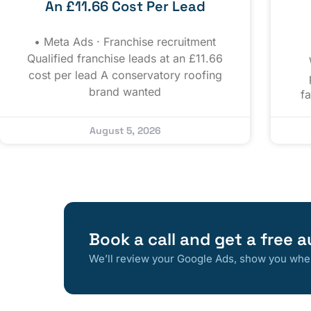
An £11.66 Cost Per Lead
• Meta Ads · Franchise recruitment
Qualified franchise leads at an £11.66
cost per lead A conservatory roofing
brand wanted
f
August 5, 2026
Book a call and get a free a
We’ll review your Google Ads, show you where