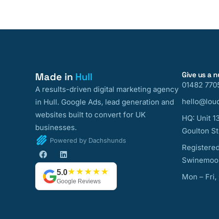
Give us a 
Made in
Hull
01482 770
A results-driven digital marketing agency
hello@loud
in Hull. Google Ads, lead generation and
websites built to convert for UK
HQ: Unit 1
businesses.
Goulton St
Powered by Dachshunds
Registered
Swinemoor
★★★★★
5.0
Mon – Fri,
Google Reviews