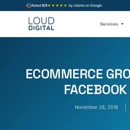
★★★★★
Rated
5/5
·
by clients on Google
Services
ECOMMERCE GRO
FACEBOOK
November 28, 2018