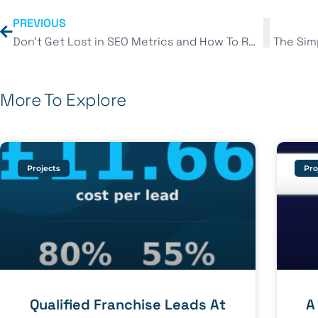
PREVIOUS
Don’t Get Lost in SEO Metrics and How To Rank #1
More To Explore
Projects
Pro
Qualified Franchise Leads At
A