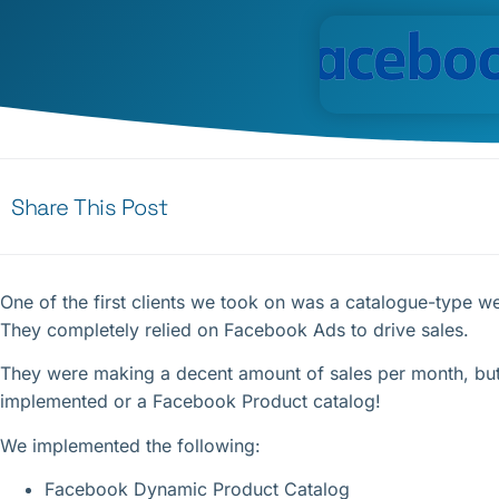
Share This Post
One of the first clients we took on was a catalogue-type web
They completely relied on Facebook Ads to drive sales.
They were making a decent amount of sales per month, but
implemented or a Facebook Product catalog!
We implemented the following:
Facebook Dynamic Product Catalog