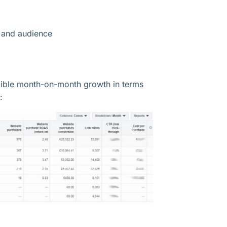
y and audience
edible month-on-month growth in terms
: