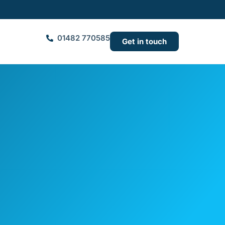
01482 770585
Get in touch