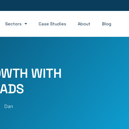
Sectors
Case Studies
About
Blog
WTH WITH
 ADS
Dan