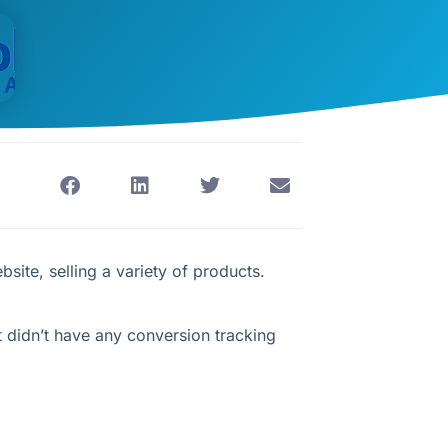
site, selling a variety of products.
 didn’t have any conversion tracking