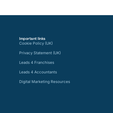
Important links
Cookie Policy (UK)
Privacy Statement (UK)
Leads 4 Franchises
Leads 4 Accountants
Digital Marketing Resources