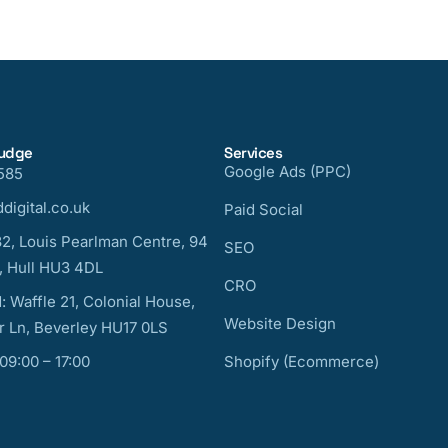
nudge
Services
Google Ads (PPC)
585
digital.co.uk
Paid Social
32, Louis Pearlman Centre, 94
SEO
, Hull HU3 4DL
CRO
: Waffle 21, Colonial House,
Website Design
 Ln, Beverley HU17 0LS
 09:00 – 17:00
Shopify (Ecommerce)