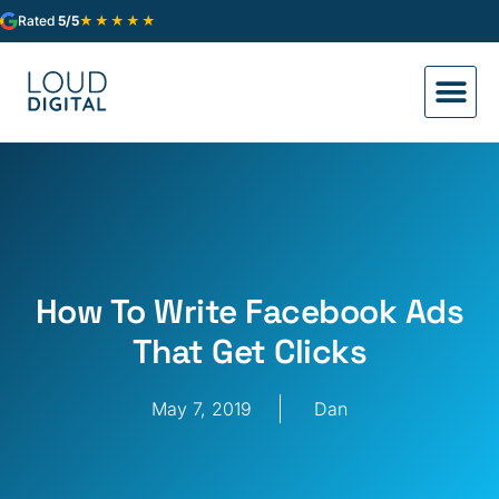
★★★★★
Rated
5/5
How To Write Facebook Ads
That Get Clicks
May 7, 2019
Dan