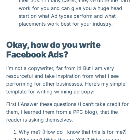
their ads. In many cases, they’ve done the hard
work for you and can give you a huge head
start on what Ad types perform and what
placements work best for your industry.
Okay, how do you write
Facebook Ads?
I’m not a copywriter, far from it! But I am very
resourceful and take inspiration from what I see
performing for other businesses. Here’s my simple
template for writing winning ad copy:
First I Answer these questions (I can’t take credit for
them, I learned them from a PPC blog), that the
reader is asking themselves.
Why me? (How do I know that this is for me?)
Why you? (Who the are YOU? Why are you