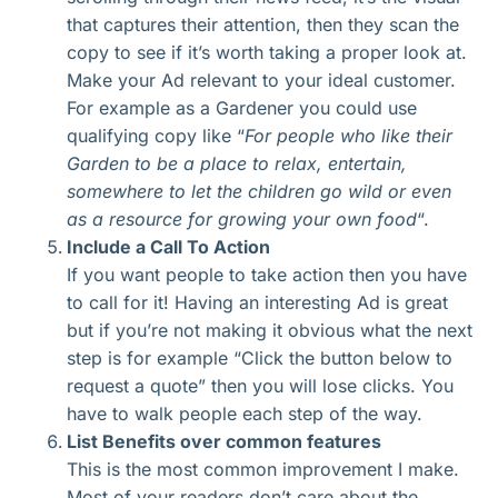
that captures their attention, then they scan the
copy to see if it’s worth taking a proper look at.
Make your Ad relevant to your ideal customer.
For example as a Gardener you could use
qualifying copy like “
For people who like their
Garden to be a place to relax, entertain,
somewhere to let the children go wild or even
as a resource for growing your own food
“.
Include a Call To Action
If you want people to take action then you have
to call for it! Having an interesting Ad is great
but if you’re not making it obvious what the next
step is for example “Click the button below to
request a quote” then you will lose clicks. You
have to walk people each step of the way.
List Benefits over common features
This is the most common improvement I make.
Most of your readers don’t care about the