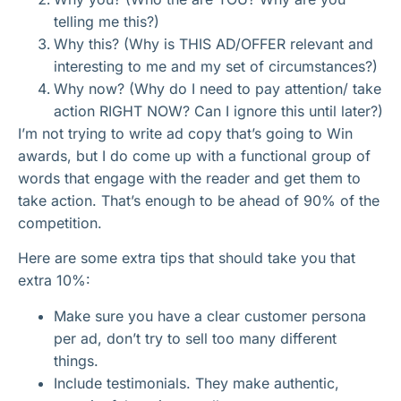
telling me this?)
Why this? (Why is THIS AD/OFFER relevant and
interesting to me and my set of circumstances?)
Why now? (Why do I need to pay attention/ take
action RIGHT NOW? Can I ignore this until later?)
I’m not trying to write ad copy that’s going to Win
awards, but I do come up with a functional group of
words that engage with the reader and get them to
take action. That’s enough to be ahead of 90% of the
competition.
Here are some extra tips that should take you that
extra 10%:
Make sure you have a clear customer persona
per ad, don’t try to sell too many different
things.
Include testimonials. They make authentic,