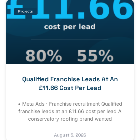
Projects
Qualified Franchise Leads At An
£11.66 Cost Per Lead
• Meta Ads · Franchise recruitment Qualified
franchise leads at an £11.66 cost per lead A
conservatory roofing brand wanted
August 5, 2026