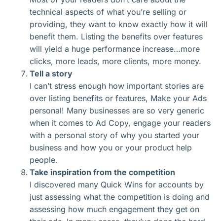
technical aspects of what you’re selling or
providing, they want to know exactly how it will
benefit them. Listing the benefits over features
will yield a huge performance increase…more
clicks, more leads, more clients, more money.
Tell a story
I can’t stress enough how important stories are
over listing benefits or features, Make your Ads
personal! Many businesses are so very generic
when it comes to Ad Copy, engage your readers
with a personal story of why you started your
business and how you or your product help
people.
Take inspiration from the competition
I discovered many Quick Wins for accounts by
just assessing what the competition is doing and
assessing how much engagement they get on