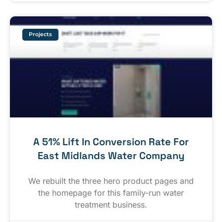
Projects
A 51% Lift In Conversion Rate For
East Midlands Water Company
We rebuilt the three hero product pages and
the homepage for this family-run water
treatment business.