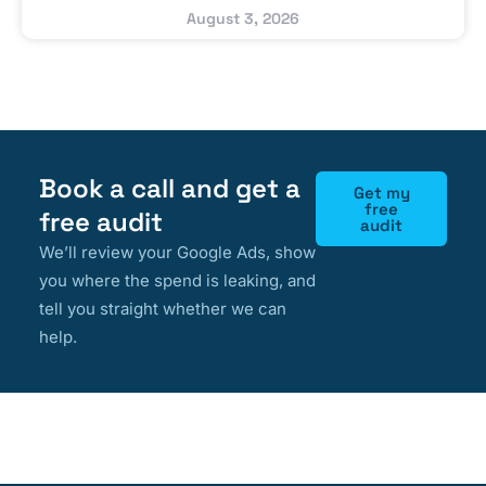
August 3, 2026
Book a call and get a
Get my
free
free audit
audit
We’ll review your Google Ads, show
you where the spend is leaking, and
tell you straight whether we can
help.