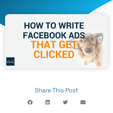
Share This Post