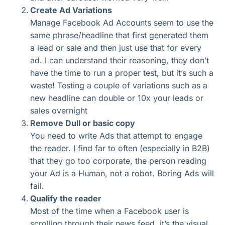
Create Ad Variations
Manage Facebook Ad Accounts seem to use the
same phrase/headline that first generated them
a lead or sale and then just use that for every
ad. I can understand their reasoning, they don’t
have the time to run a proper test, but it’s such a
waste! Testing a couple of variations such as a
new headline can double or 10x your leads or
sales overnight
Remove Dull or basic copy
You need to write Ads that attempt to engage
the reader. I find far to often (especially in B2B)
that they go too corporate, the person reading
your Ad is a Human, not a robot. Boring Ads will
fail.
Qualify the reader
Most of the time when a Facebook user is
scrolling through their news feed, it’s the visual