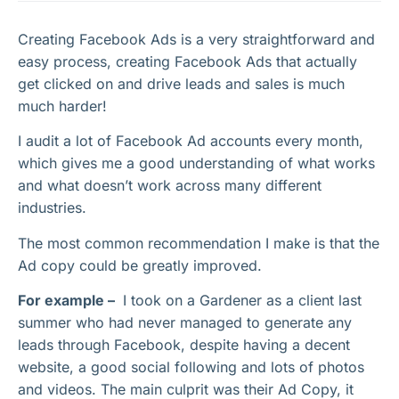
Creating Facebook Ads is a very straightforward and
easy process, creating Facebook Ads that actually
get clicked on and drive leads and sales is much
much harder!
I audit a lot of Facebook Ad accounts every month,
which gives me a good understanding of what works
and what doesn’t work across many different
industries.
The most common recommendation I make is that the
Ad copy could be greatly improved.
For example –
I took on a Gardener as a client last
summer who had never managed to generate any
leads through Facebook, despite having a decent
website, a good social following and lots of photos
and videos. The main culprit was their Ad Copy, it