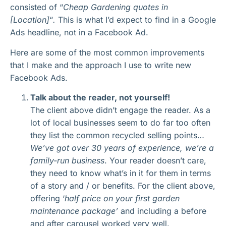
consisted of “
Cheap Gardening quotes in
[Location]
“
.
This is what I’d expect to find in a Google
Ads headline, not in a Facebook Ad.
Here are some of the most common improvements
that I make and the approach I use to write new
Facebook Ads.
Talk about the reader, not yourself!
The client above didn’t engage the reader. As a
lot of local businesses seem to do far too often
they list the common recycled selling points…
We’ve got over 30 years of experience, we’re a
family-run business
. Your reader doesn’t care,
they need to know what’s in it for them in terms
of a story and / or benefits. For the client above,
offering ‘
half price on your first garden
maintenance package’
and including a before
and after carousel worked very well.