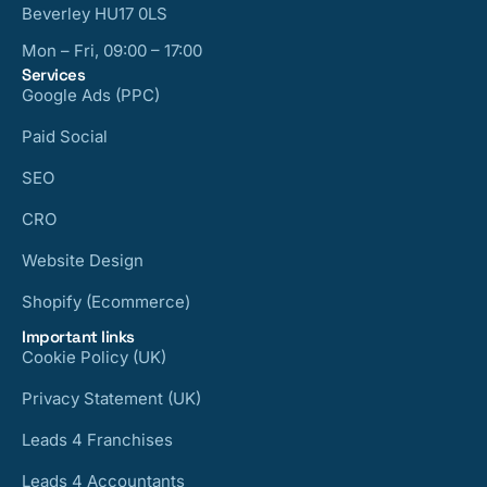
Beverley HU17 0LS
Mon – Fri, 09:00 – 17:00
Services
Google Ads (PPC)
Paid Social
SEO
CRO
Website Design
Shopify (Ecommerce)
Important links
Cookie Policy (UK)
Privacy Statement (UK)
Leads 4 Franchises
Leads 4 Accountants