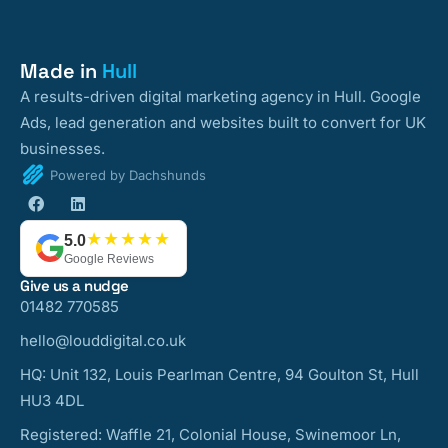
Made in
Hull
A results-driven digital marketing agency in Hull. Google
Ads, lead generation and websites built to convert for UK
businesses.
Powered by Dachshunds
★★★★★
5.0
Google Reviews
Give us a nudge
01482 770585
hello@louddigital.co.uk
HQ: Unit 132, Louis Pearlman Centre, 94 Goulton St, Hull
HU3 4DL
Registered: Waffle 21, Colonial House, Swinemoor Ln,