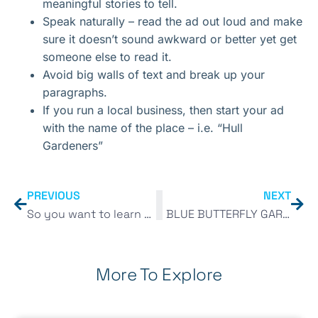
meaningful stories to tell.
Speak naturally – read the ad out loud and make
sure it doesn’t sound awkward or better yet get
someone else to read it.
Avoid big walls of text and break up your
paragraphs.
If you run a local business, then start your ad
with the name of the place – i.e. “Hull
Gardeners”
PREVIOUS
NEXT
So you want to learn Digital Marketing?
BLUE BUTTERFLY GARDEN DESIGN
More To Explore