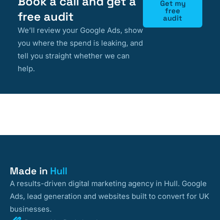
Book a call and get a
Get my
free
free audit
audit
We’ll review your Google Ads, show
you where the spend is leaking, and
tell you straight whether we can
help.
Made in
Hull
A results-driven digital marketing agency in Hull. Google
Ads, lead generation and websites built to convert for UK
businesses.