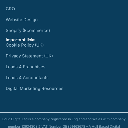
CRO
Website Design
Shopify (Ecommerce)
Important links
Cookie Policy (UK)
Privacy Statement (UK)
Leads 4 Franchises
Leads 4 Accountants
Digital Marketing Resources
Loud Digital Ltd is a company registered in England and Wales with company
number 13634308 & VAT Number GB391463678 – A Hull Based Digital