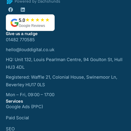
Powered by Dachshunds
★★★★★
5.0
Google Reviews
Give us a nudge
01482 770585
hello@louddigital.co.uk
HQ: Unit 132, Louis Pearlman Centre, 94 Goulton St, Hull
HU3 4DL
Registered: Waffle 21, Colonial House, Swinemoor Ln,
Beverley HU17 0LS
Mon – Fri, 09:00 – 17:00
Services
Google Ads (PPC)
Paid Social
SEO