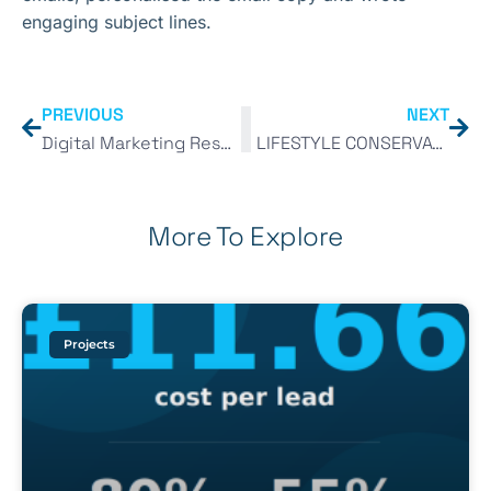
engaging subject lines.
PREVIOUS
NEXT
Digital Marketing Resource List 2018
LIFESTYLE CONSERVATORIES
More To Explore
Projects