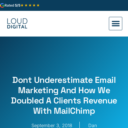
★★★★★
Rated
5/5
Dont Underestimate Email
Marketing And How We
Doubled A Clients Revenue
With MailChimp
September 3, 2018
Dan