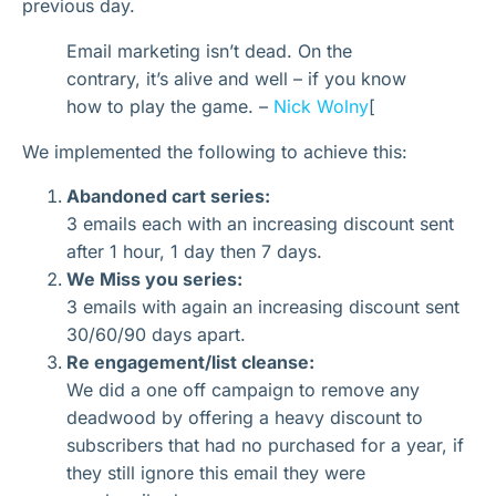
previous day.
Email marketing isn’t dead. On the
contrary, it’s alive and well – if you know
how to play the game. –
Nick Wolny
[
We implemented the following to achieve this:
Abandoned cart series:
3 emails each with an increasing discount sent
after 1 hour, 1 day then 7 days.
We Miss you series:
3 emails with again an increasing discount sent
30/60/90 days apart.
Re engagement/list cleanse:
We did a one off campaign to remove any
deadwood by offering a heavy discount to
subscribers that had no purchased for a year, if
they still ignore this email they were