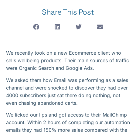
Share This Post
We recently took on a new Ecommerce client who
sells wellbeing products. Their main sources of traffic
were Organic Search and Google Ads.
We asked them how Email was performing as a sales
channel and were shocked to discover they had over
4000 subscribers just sat there doing nothing, not
even chasing abandoned carts.
We licked our lips and got access to their MailChimp
account. Within 2 hours of completing our automation
emails they had 150% more sales compared with the