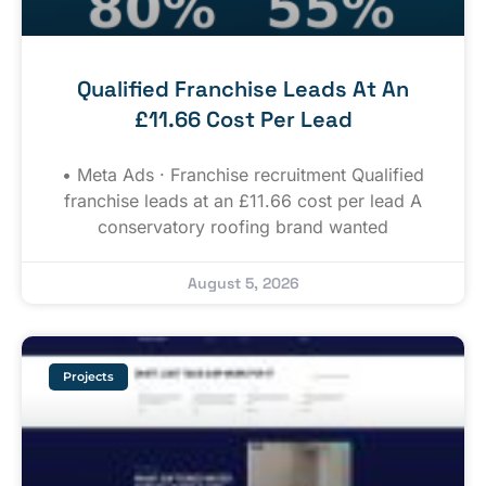
Qualified Franchise Leads At An
£11.66 Cost Per Lead
• Meta Ads · Franchise recruitment Qualified
franchise leads at an £11.66 cost per lead A
conservatory roofing brand wanted
August 5, 2026
Projects