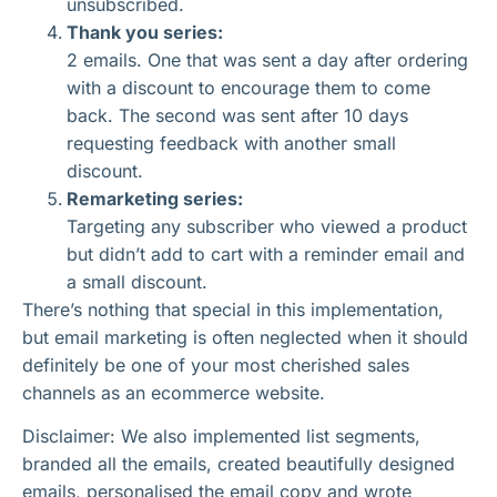
unsubscribed.
Thank you series:
2 emails. One that was sent a day after ordering
with a discount to encourage them to come
back. The second was sent after 10 days
requesting feedback with another small
discount.
Remarketing series:
Targeting any subscriber who viewed a product
but didn’t add to cart with a reminder email and
a small discount.
There’s nothing that special in this implementation,
but email marketing is often neglected when it should
definitely be one of your most cherished sales
channels as an ecommerce website.
Disclaimer: We also implemented list segments,
branded all the emails, created beautifully designed
emails, personalised the email copy and wrote