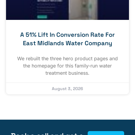
A 51% Lift In Conversion Rate For
East Midlands Water Company
We rebuilt the three hero product pages and
the homepage for this family-run water
treatment business.
August 3, 2026