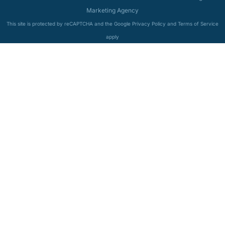
Marketing Agency
This site is protected by reCAPTCHA and the Google Privacy Policy and Terms of Service
apply