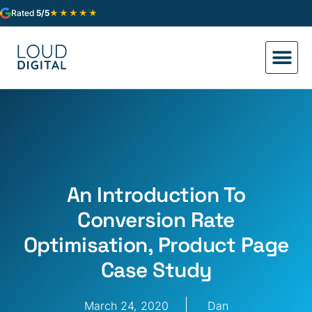
★★★★★
Rated
5/5
An Introduction To
Conversion Rate
Optimisation, Product Page
Case Study
March 24, 2020
Dan