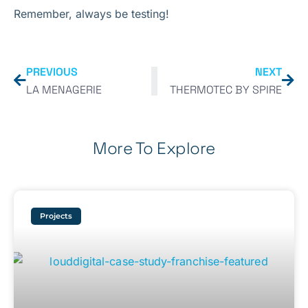
Remember, always be testing!
PREVIOUS
NEXT
LA MENAGERIE
THERMOTEC BY SPIRE
More To Explore
Projects