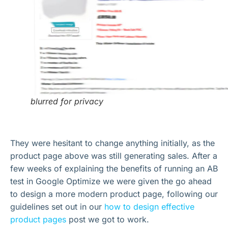
blurred for privacy
They were hesitant to change anything initially, as the
product page above was still generating sales. After a
few weeks of explaining the benefits of running an AB
test in Google Optimize we were given the go ahead
to design a more modern product page, following our
guidelines set out in our
how to design effective
product pages
post we got to work.