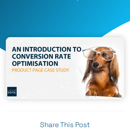
Share This Post