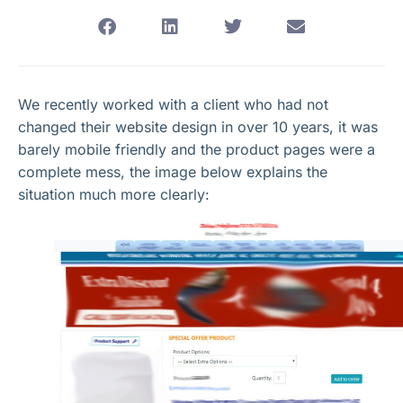
We recently worked with a client who had not
changed their website design in over 10 years, it was
barely mobile friendly and the product pages were a
complete mess, the image below explains the
situation much more clearly: