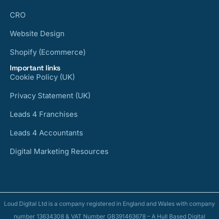
CRO
Website Design
Shopify (Ecommerce)
Important links
Cookie Policy (UK)
Privacy Statement (UK)
Leads 4 Franchises
Leads 4 Accountants
Digital Marketing Resources
Loud Digital Ltd is a company registered in England and Wales with company
number 13634308 & VAT Number GB391463678 – A Hull Based Digital