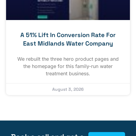
A 51% Lift In Conversion Rate For
East Midlands Water Company
We rebuilt the three hero product pages and
the homepage for this family-run water
treatment business.
August 3, 2026