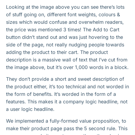
Looking at the image above you can see there’s lots
of stuff going on, different font weights, colours &
sizes which would confuse and overwhelm readers,
the price was mentioned 3 times! The Add to Cart
button didn’t stand out and was just hovering to the
side of the page, not really nudging people towards
adding the product to their cart. The product
description is a massive wall of text that I’ve cut from
the image above, but it’s over 1,000 words in a block.
They don’t provide a short and sweet description of
the product either, it’s too technical and not worded in
the form of benefits. It’s worded in the form of a
features. This makes it a company logic headline, not
a user logic headline.
We implemented a fully-formed value proposition, to
make their product page pass the 5 second rule. This