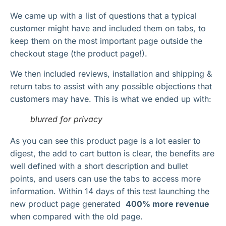
We came up with a list of questions that a typical
customer might have and included them on tabs, to
keep them on the most important page outside the
checkout stage (the product page!).
We then included reviews, installation and shipping &
return tabs to assist with any possible objections that
customers may have. This is what we ended up with:
blurred for privacy
As you can see this product page is a lot easier to
digest, the add to cart button is clear, the benefits are
well defined with a short description and bullet
points, and users can use the tabs to access more
information. Within 14 days of this test launching the
new product page generated
400% more revenue
when compared with the old page.