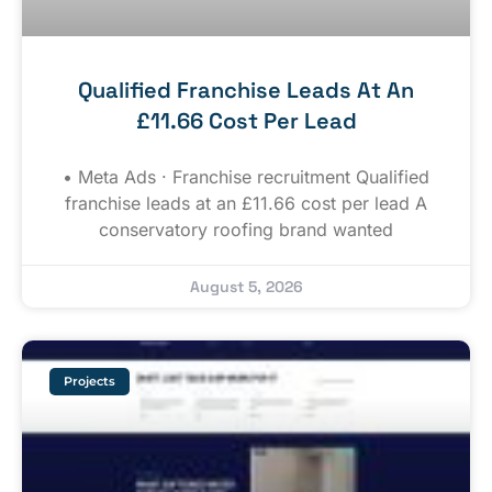
Qualified Franchise Leads At An
£11.66 Cost Per Lead
• Meta Ads · Franchise recruitment Qualified
franchise leads at an £11.66 cost per lead A
conservatory roofing brand wanted
August 5, 2026
Projects