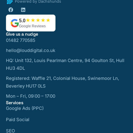
Powered by Dachshunds
★★★★★
5.0
Google Reviews
Give us a nudge
01482 770585
hello@louddigital.co.uk
HQ: Unit 132, Louis Pearlman Centre, 94 Goulton St, Hull
HU3 4DL
Registered: Waffle 21, Colonial House, Swinemoor Ln,
Beverley HU17 0LS
Mon – Fri, 09:00 – 17:00
Services
Google Ads (PPC)
Paid Social
SEO