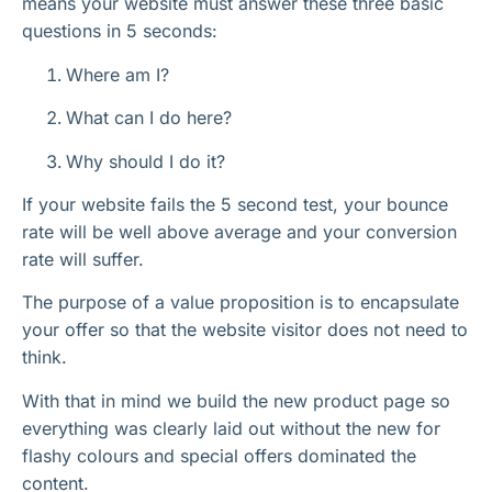
means your website must answer these three basic
questions in 5 seconds:
Where am I?
What can I do here?
Why should I do it?
If your website fails the 5 second test, your bounce
rate will be well above average and your conversion
rate will suffer.
The purpose of a value proposition is to encapsulate
your offer so that the website visitor does not need to
think.
With that in mind we build the new product page so
everything was clearly laid out without the new for
flashy colours and special offers dominated the
content.