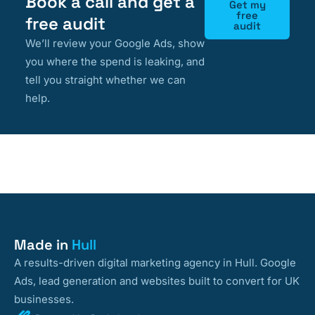
Book a call and get a
Get my
free
free audit
audit
We’ll review your Google Ads, show
you where the spend is leaking, and
tell you straight whether we can
help.
Made in
Hull
A results-driven digital marketing agency in Hull. Google
Ads, lead generation and websites built to convert for UK
businesses.